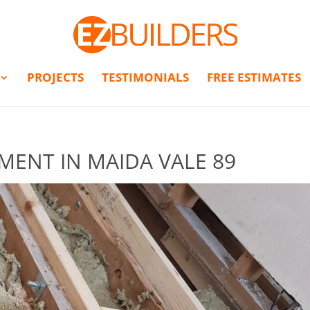
PROJECTS
TESTIMONIALS
FREE ESTIMATES
MENT IN MAIDA VALE 89