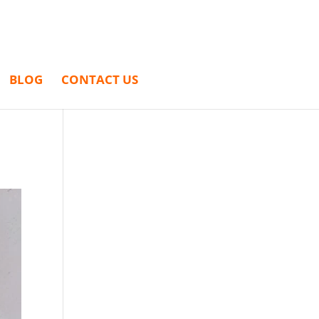
BLOG
CONTACT US