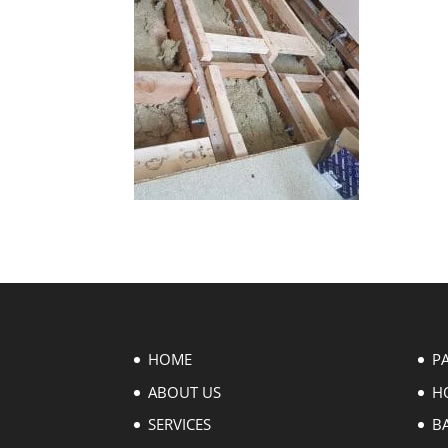
HOME
P
ABOUT US
H
SERVICES
B