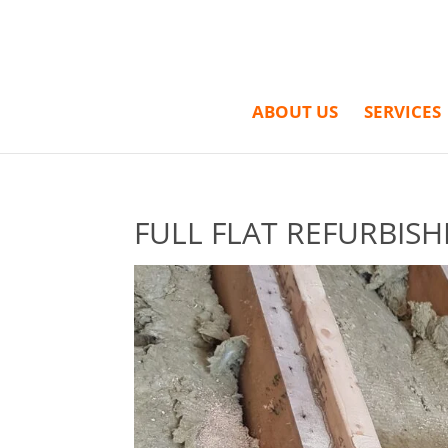
ABOUT US
SERVICES
FULL FLAT REFURBISH