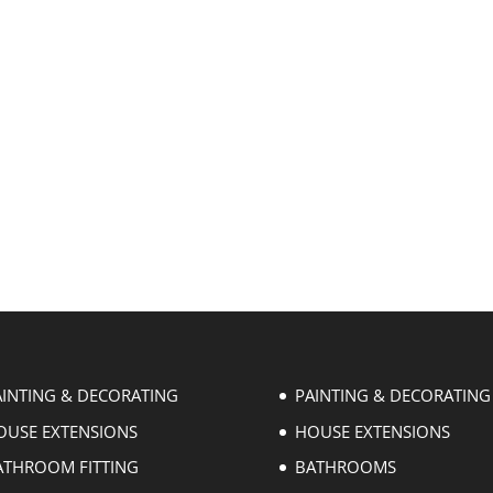
AINTING & DECORATING
PAINTING & DECORATING
OUSE EXTENSIONS
HOUSE EXTENSIONS
ATHROOM FITTING
BATHROOMS