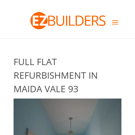
FULL FLAT
REFURBISHMENT IN
MAIDA VALE 93