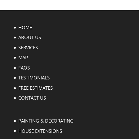
HOME
ABOUT US
SERVICES
MAP
FAQS
TESTIMONIALS
FREE ESTIMATES
CONTACT US
PAINTING & DECORATING
HOUSE EXTENSIONS