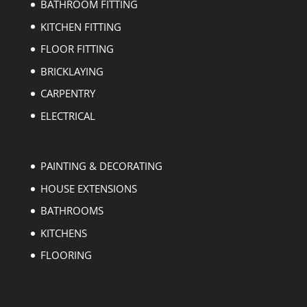
BATHROOM FITTING
KITCHEN FITTING
FLOOR FITTING
BRICKLAYING
CARPENTRY
ELECTRICAL
PAINTING & DECORATING
HOUSE EXTENSIONS
BATHROOMS
KITCHENS
FLOORING