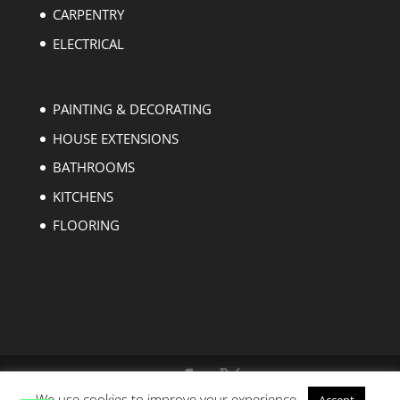
CARPENTRY
ELECTRICAL
PAINTING & DECORATING
HOUSE EXTENSIONS
BATHROOMS
KITCHENS
FLOORING
We use cookies to improve your experience.