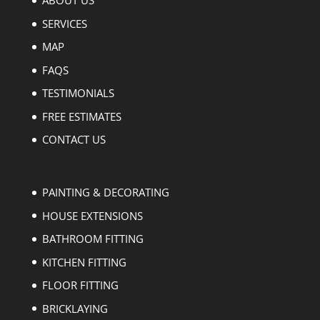
ABOUT US
SERVICES
MAP
FAQS
TESTIMONIALS
FREE ESTIMATES
CONTACT US
PAINTING & DECORATING
HOUSE EXTENSIONS
BATHROOM FITTING
KITCHEN FITTING
FLOOR FITTING
BRICKLAYING