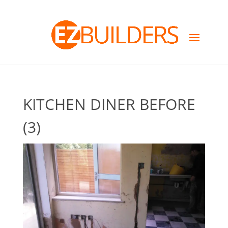
KITCHEN DINER BEFORE
(3)