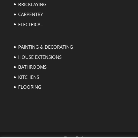
BRICKLAYING
CARPENTRY
ELECTRICAL
PAINTING & DECORATING
HOUSE EXTENSIONS
BATHROOMS
KITCHENS
FLOORING