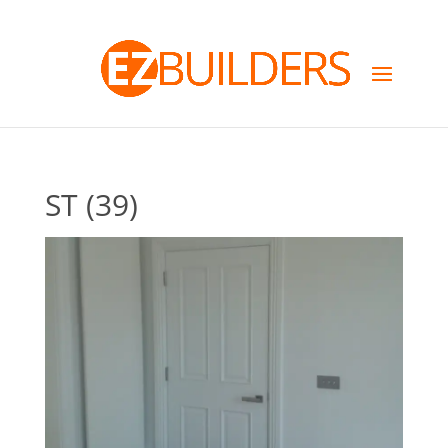
ST (39)