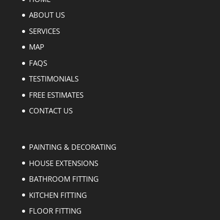
ABOUT US
SERVICES
MAP
FAQS
TESTIMONIALS
FREE ESTIMATES
CONTACT US
PAINTING & DECORATING
HOUSE EXTENSIONS
BATHROOM FITTING
KITCHEN FITTING
FLOOR FITTING