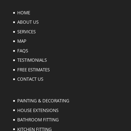
HOME
ABOUT US
SERVICES
MAP
FAQS
TESTIMONIALS
FREE ESTIMATES
CONTACT US
PAINTING & DECORATING
HOUSE EXTENSIONS
BATHROOM FITTING
KITCHEN FITTING