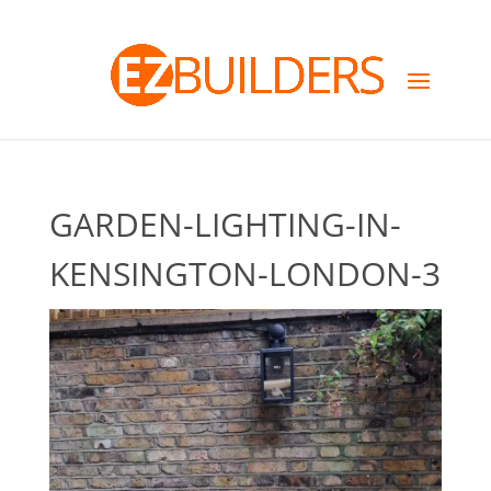
GARDEN-LIGHTING-IN-
KENSINGTON-LONDON-3