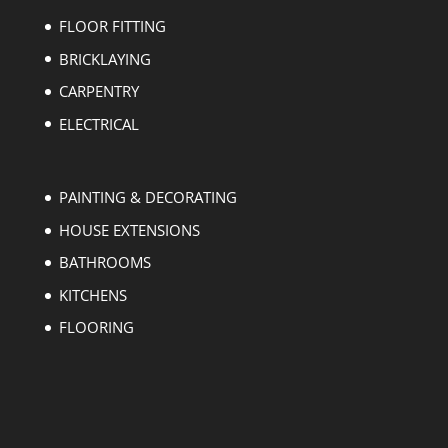
FLOOR FITTING
BRICKLAYING
CARPENTRY
ELECTRICAL
PAINTING & DECORATING
HOUSE EXTENSIONS
BATHROOMS
KITCHENS
FLOORING