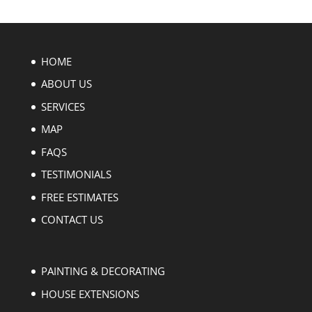
HOME
ABOUT US
SERVICES
MAP
FAQS
TESTIMONIALS
FREE ESTIMATES
CONTACT US
PAINTING & DECORATING
HOUSE EXTENSIONS