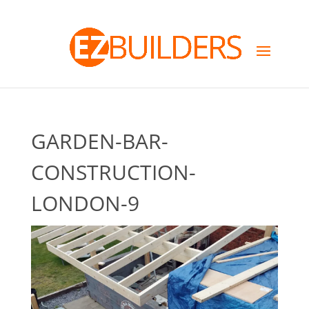
GARDEN-BAR-
CONSTRUCTION-
LONDON-9