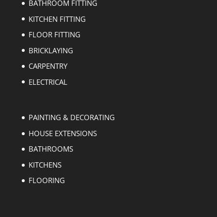
BATHROOM FITTING
KITCHEN FITTING
FLOOR FITTING
BRICKLAYING
CARPENTRY
ELECTRICAL
PAINTING & DECORATING
HOUSE EXTENSIONS
BATHROOMS
KITCHENS
FLOORING