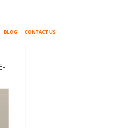
BLOG
CONTACT US
E-