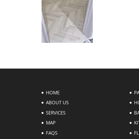
HOME
P
ABOUT US
H
SERVICES
B
MAP
KI
FAQS
F