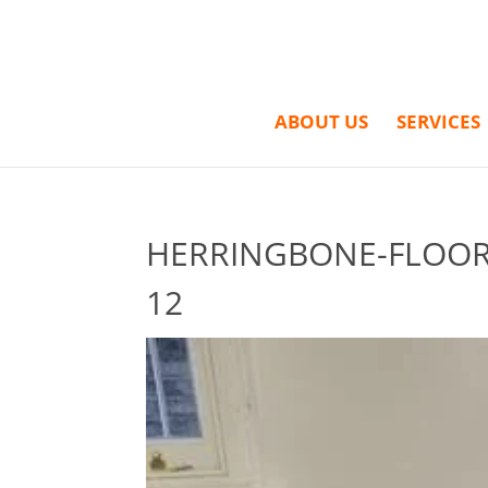
ABOUT US
SERVICES
HERRINGBONE-FLOORI
12