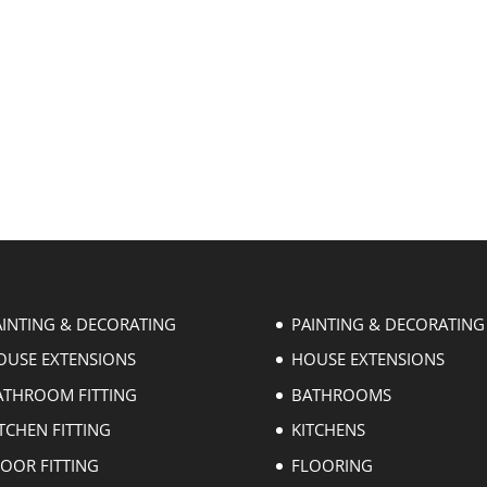
AINTING & DECORATING
PAINTING & DECORATING
OUSE EXTENSIONS
HOUSE EXTENSIONS
ATHROOM FITTING
BATHROOMS
TCHEN FITTING
KITCHENS
LOOR FITTING
FLOORING