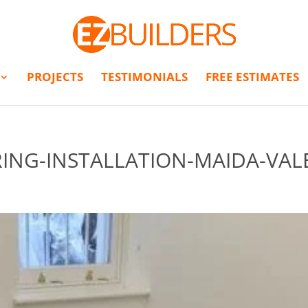
PROJECTS
TESTIMONIALS
FREE ESTIMATES
NG-INSTALLATION-MAIDA-VAL