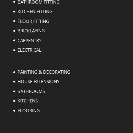
BATHROOM FITTING
KITCHEN FITTING
FLOOR FITTING
BRICKLAYING
CARPENTRY
ELECTRICAL
PAINTING & DECORATING
HOUSE EXTENSIONS
BATHROOMS
KITCHENS
FLOORING