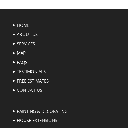
HOME
ABOUT US
SERVICES
MAP
FAQS
TESTIMONIALS
FREE ESTIMATES
CONTACT US
PAINTING & DECORATING
HOUSE EXTENSIONS