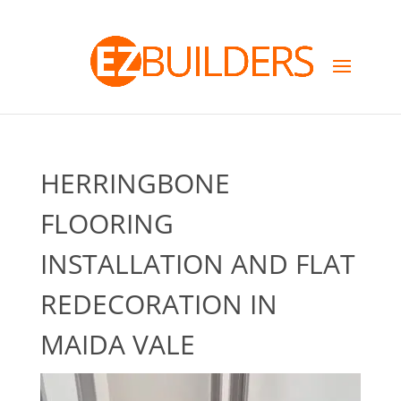
HERRINGBONE
FLOORING
INSTALLATION AND FLAT
REDECORATION IN
MAIDA VALE