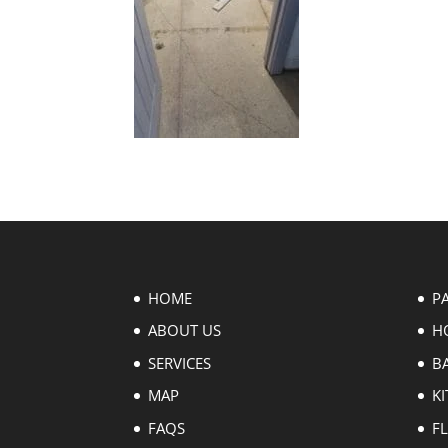
HOME
P
ABOUT US
H
SERVICES
B
MAP
KI
FAQS
F