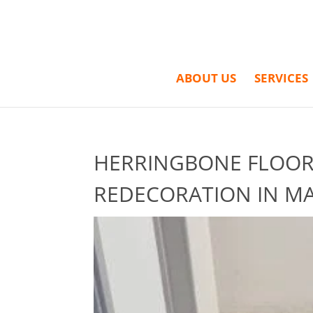
ABOUT US
SERVICES
HERRINGBONE FLOORI
REDECORATION IN MA