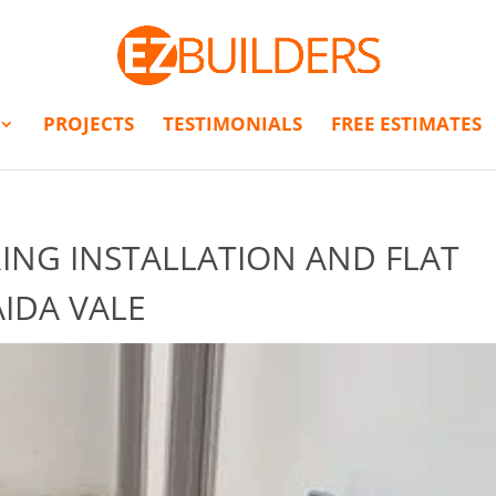
PROJECTS
TESTIMONIALS
FREE ESTIMATES
NG INSTALLATION AND FLAT
IDA VALE