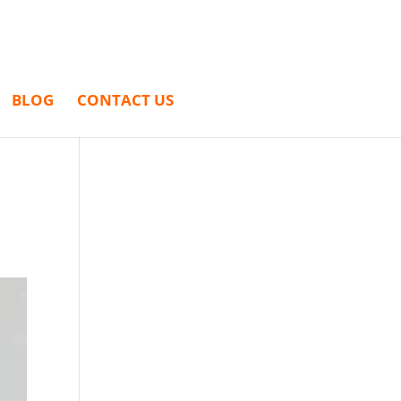
BLOG
CONTACT US