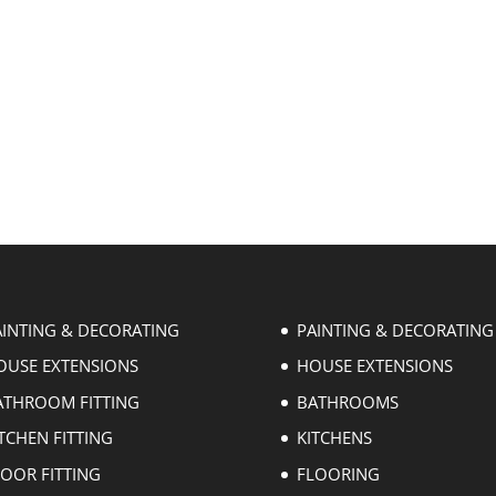
AINTING & DECORATING
PAINTING & DECORATING
OUSE EXTENSIONS
HOUSE EXTENSIONS
ATHROOM FITTING
BATHROOMS
TCHEN FITTING
KITCHENS
LOOR FITTING
FLOORING