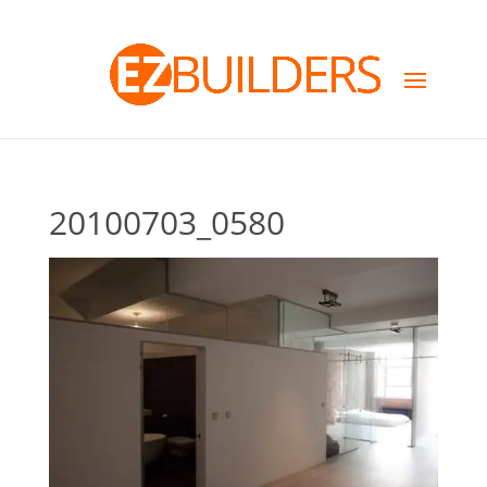
20100703_0580