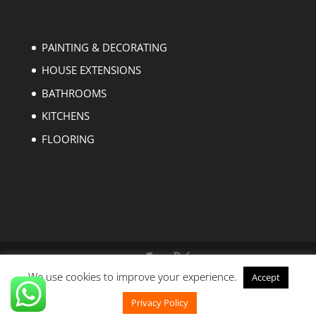
PAINTING & DECORATING
HOUSE EXTENSIONS
BATHROOMS
KITCHENS
FLOORING
We use cookies to improve your experience.
Accept
Copyright © 2004-2023 EZ Builders London. All
rights reserved.
Privacy Policy