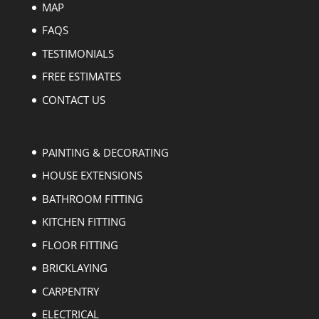
MAP
FAQS
TESTIMONIALS
FREE ESTIMATES
CONTACT US
PAINTING & DECORATING
HOUSE EXTENSIONS
BATHROOM FITTING
KITCHEN FITTING
FLOOR FITTING
BRICKLAYING
CARPENTRY
ELECTRICAL