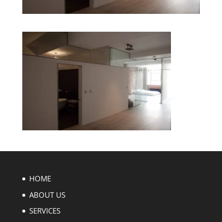
HOME
ABOUT US
SERVICES