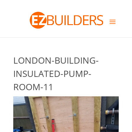
LONDON-BUILDING-
INSULATED-PUMP-
ROOM-11