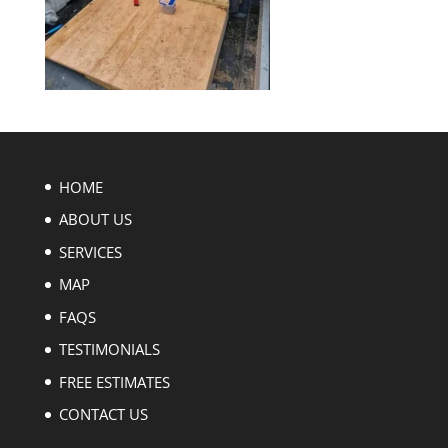
HOME
ABOUT US
SERVICES
MAP
FAQS
TESTIMONIALS
FREE ESTIMATES
CONTACT US