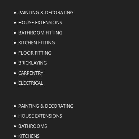
PAINTING & DECORATING
HOUSE EXTENSIONS
BATHROOM FITTING
KITCHEN FITTING
FLOOR FITTING
BRICKLAYING
CARPENTRY
ELECTRICAL
PAINTING & DECORATING
HOUSE EXTENSIONS
BATHROOMS
KITCHENS