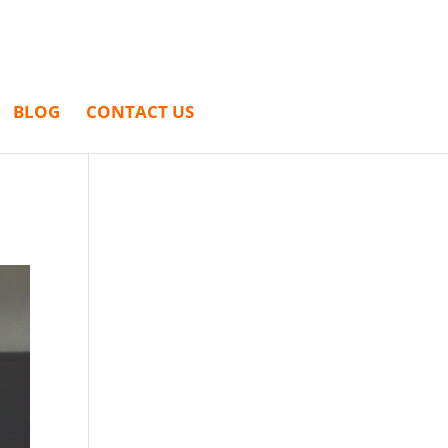
BLOG
CONTACT US