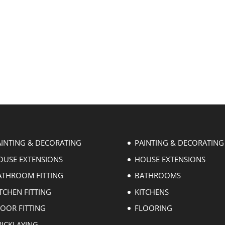
AINTING & DECORATING
PAINTING & DECORATING
OUSE EXTENSIONS
HOUSE EXTENSIONS
ATHROOM FITTING
BATHROOMS
TCHEN FITTING
KITCHENS
LOOR FITTING
FLOORING
RICKLAYING