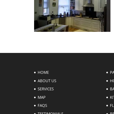
HOME
P
ABOUT US
H
SERVICES
B
MAP
KI
FAQS
F
TESTIMONIALS
B