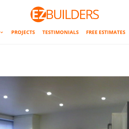
PROJECTS
TESTIMONIALS
FREE ESTIMATES