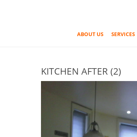
ABOUT US
SERVICES
KITCHEN AFTER (2)