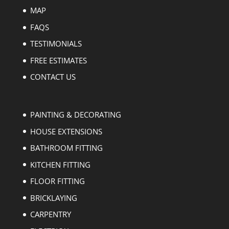
MAP
FAQS
TESTIMONIALS
FREE ESTIMATES
CONTACT US
PAINTING & DECORATING
HOUSE EXTENSIONS
BATHROOM FITTING
KITCHEN FITTING
FLOOR FITTING
BRICKLAYING
CARPENTRY