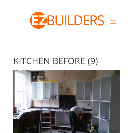
KITCHEN BEFORE (9)