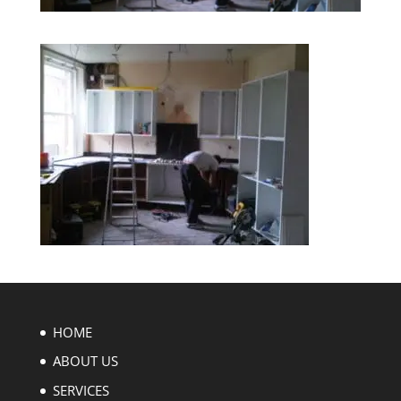
HOME
ABOUT US
SERVICES