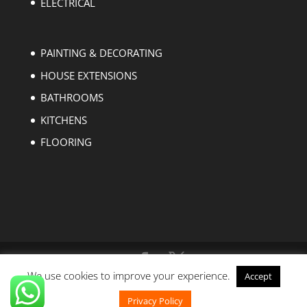
ELECTRICAL
PAINTING & DECORATING
HOUSE EXTENSIONS
BATHROOMS
KITCHENS
FLOORING
We use cookies to improve your experience.
Accept
Copyright © 2004-2023 EZ Builders London. All
rights reserved.
Privacy Policy