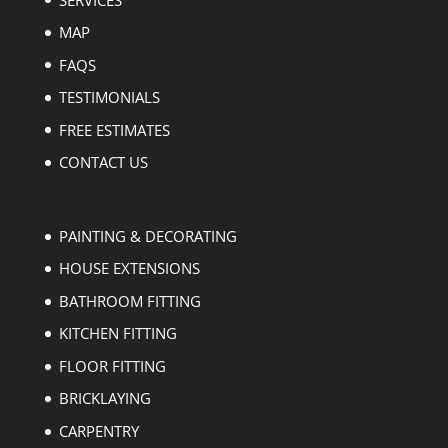
MAP
FAQS
TESTIMONIALS
FREE ESTIMATES
CONTACT US
PAINTING & DECORATING
HOUSE EXTENSIONS
BATHROOM FITTING
KITCHEN FITTING
FLOOR FITTING
BRICKLAYING
CARPENTRY