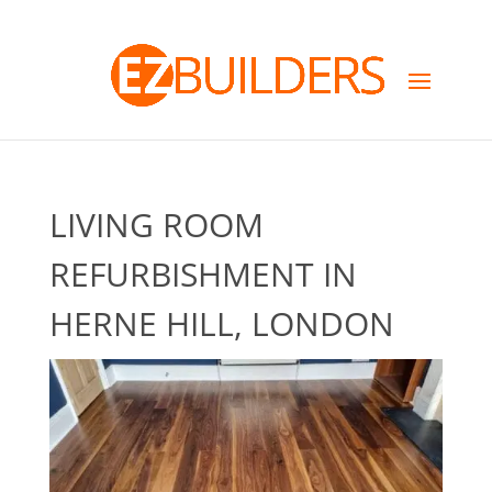
LIVING ROOM
REFURBISHMENT IN
HERNE HILL, LONDON