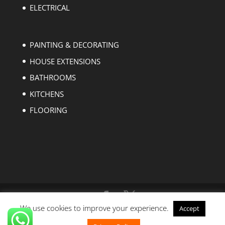
ELECTRICAL
PAINTING & DECORATING
HOUSE EXTENSIONS
BATHROOMS
KITCHENS
FLOORING
We use cookies to improve your experience.
Accept
Copyright © 2004-2023 EZ Builders London. All