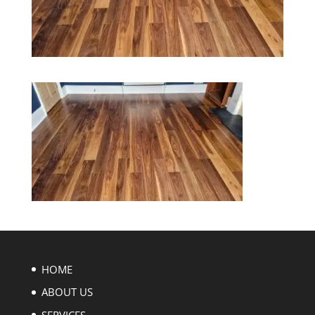
HOME
ABOUT US
SERVICES