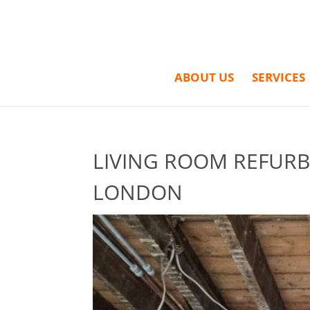
ABOUT US
SERVICES
LIVING ROOM REFURB
LONDON