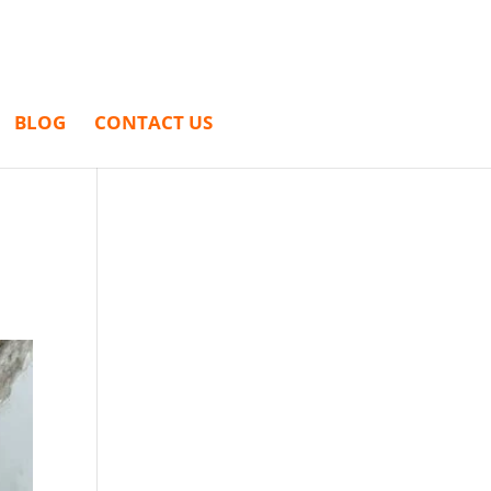
BLOG
CONTACT US