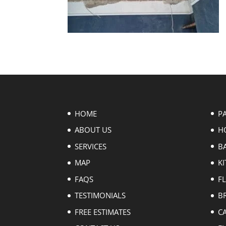
HOME
P
ABOUT US
H
SERVICES
B
MAP
KI
FAQS
F
TESTIMONIALS
B
FREE ESTIMATES
C