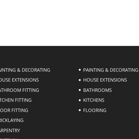
AINTING & DECORATING
PAINTING & DECORATING
OUSE EXTENSIONS
HOUSE EXTENSIONS
ATHROOM FITTING
BATHROOMS
TCHEN FITTING
KITCHENS
LOOR FITTING
FLOORING
RICKLAYING
ARPENTRY