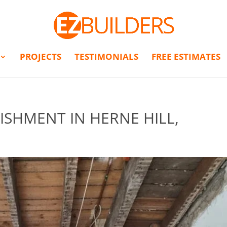
PROJECTS
TESTIMONIALS
FREE ESTIMATES
ISHMENT IN HERNE HILL,