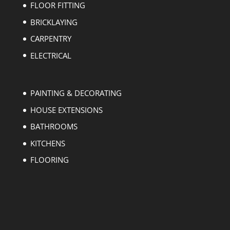
FLOOR FITTING
BRICKLAYING
CARPENTRY
ELECTRICAL
PAINTING & DECORATING
HOUSE EXTENSIONS
BATHROOMS
KITCHENS
FLOORING