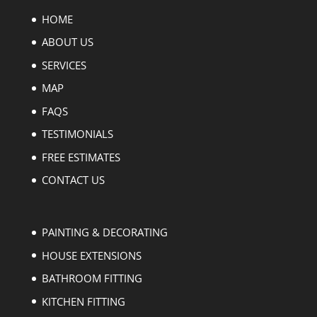
HOME
ABOUT US
SERVICES
MAP
FAQS
TESTIMONIALS
FREE ESTIMATES
CONTACT US
PAINTING & DECORATING
HOUSE EXTENSIONS
BATHROOM FITTING
KITCHEN FITTING