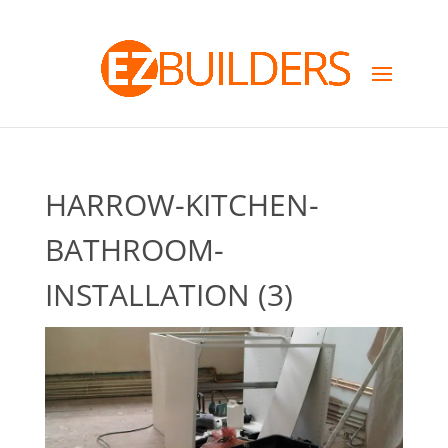
HARROW-KITCHEN-
BATHROOM-
INSTALLATION (3)