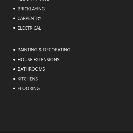
BRICKLAYING
CARPENTRY
ELECTRICAL
PAINTING & DECORATING
HOUSE EXTENSIONS
BATHROOMS
KITCHENS
FLOORING