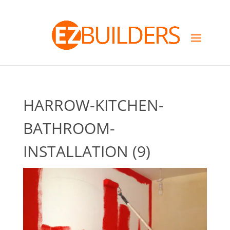
HARROW-KITCHEN-
BATHROOM-
INSTALLATION (9)