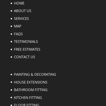
HOME
ABOUT US
SERVICES
MAP
FAQS
TESTIMONIALS
FREE ESTIMATES
CONTACT US
PAINTING & DECORATING
HOUSE EXTENSIONS
BATHROOM FITTING
KITCHEN FITTING
FLOOR FITTING