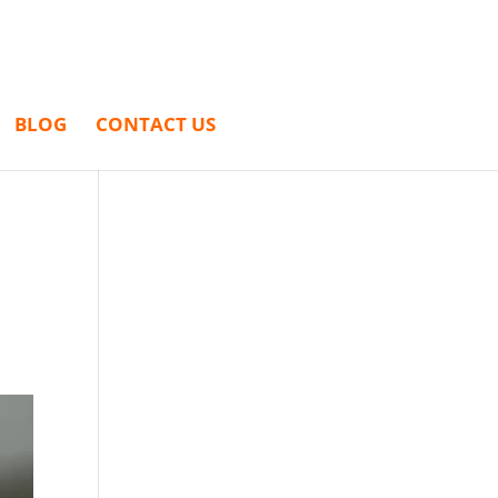
BLOG
CONTACT US