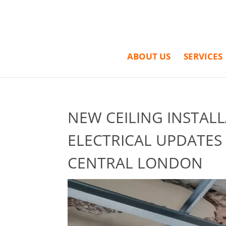
ABOUT US
SERVICES
NEW CEILING INSTAL
ELECTRICAL UPDATES
CENTRAL LONDON