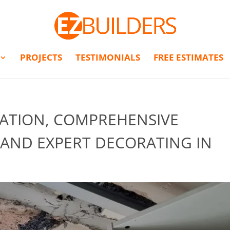
PROJECTS
TESTIMONIALS
FREE ESTIMATES
LATION, COMPREHENSIVE
 AND EXPERT DECORATING IN