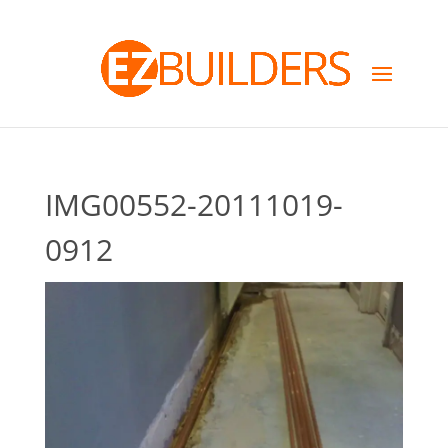
IMG00552-20111019-
0912