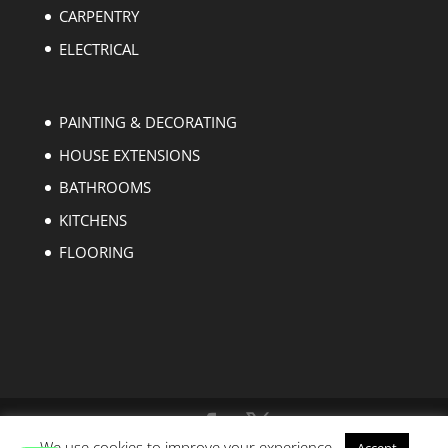
CARPENTRY
ELECTRICAL
PAINTING & DECORATING
HOUSE EXTENSIONS
BATHROOMS
KITCHENS
FLOORING
We use cookies to improve your experience.