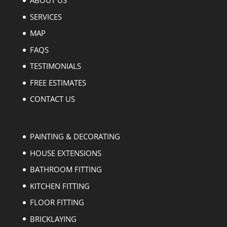
ABOUT US
SERVICES
MAP
FAQS
TESTIMONIALS
FREE ESTIMATES
CONTACT US
PAINTING & DECORATING
HOUSE EXTENSIONS
BATHROOM FITTING
KITCHEN FITTING
FLOOR FITTING
BRICKLAYING