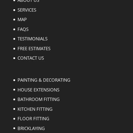
ABOUT US
SERVICES
MAP
FAQS
TESTIMONIALS
FREE ESTIMATES
CONTACT US
PAINTING & DECORATING
HOUSE EXTENSIONS
BATHROOM FITTING
KITCHEN FITTING
FLOOR FITTING
BRICKLAYING