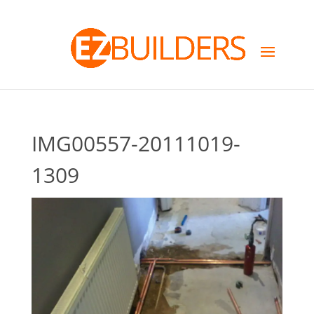
IMG00557-20111019-
1309