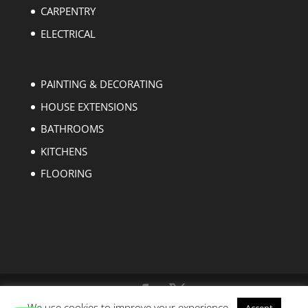
CARPENTRY
ELECTRICAL
PAINTING & DECORATING
HOUSE EXTENSIONS
BATHROOMS
KITCHENS
FLOORING
We use cookies to improve your experience.