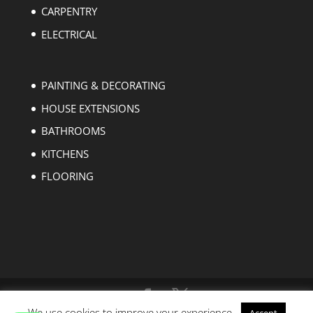
CARPENTRY
ELECTRICAL
PAINTING & DECORATING
HOUSE EXTENSIONS
BATHROOMS
KITCHENS
FLOORING
We use cookies to improve your experience.