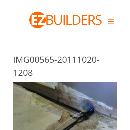
IMG00565-20111020-
1208