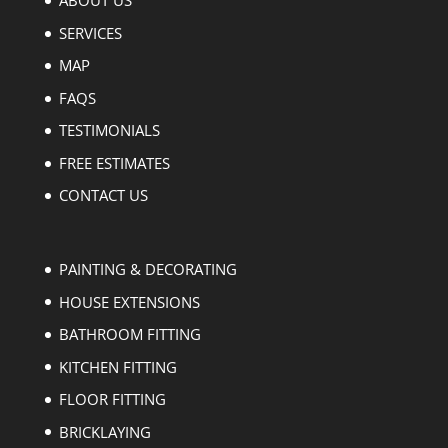
ABOUT US
SERVICES
MAP
FAQS
TESTIMONIALS
FREE ESTIMATES
CONTACT US
PAINTING & DECORATING
HOUSE EXTENSIONS
BATHROOM FITTING
KITCHEN FITTING
FLOOR FITTING
BRICKLAYING