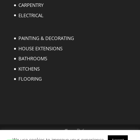
CARPENTRY
ELECTRICAL
PAINTING & DECORATING
HOUSE EXTENSIONS
BATHROOMS
KITCHENS
FLOORING
We use cookies to improve your experience.