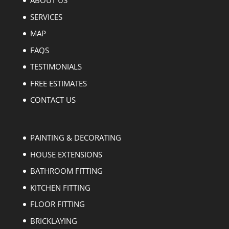
ABOUT US
SERVICES
MAP
FAQS
TESTIMONIALS
FREE ESTIMATES
CONTACT US
PAINTING & DECORATING
HOUSE EXTENSIONS
BATHROOM FITTING
KITCHEN FITTING
FLOOR FITTING
BRICKLAYING