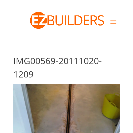
IMG00569-20111020-
1209