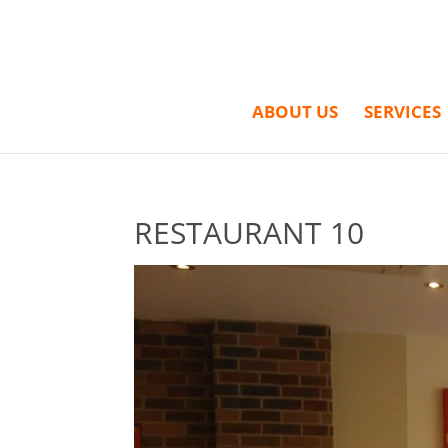
ABOUT US
SERVICES
RESTAURANT 10