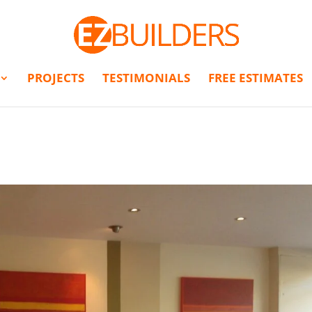
PROJECTS
TESTIMONIALS
FREE ESTIMATES