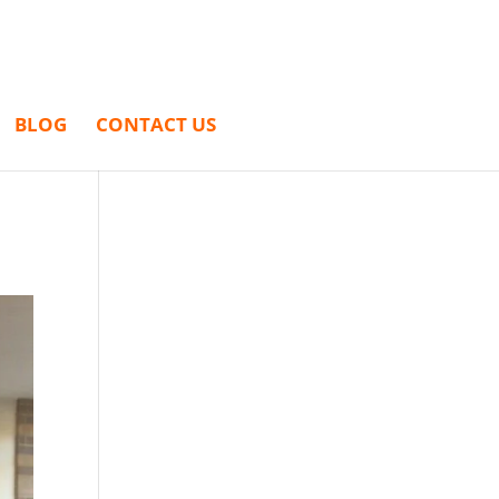
BLOG
CONTACT US