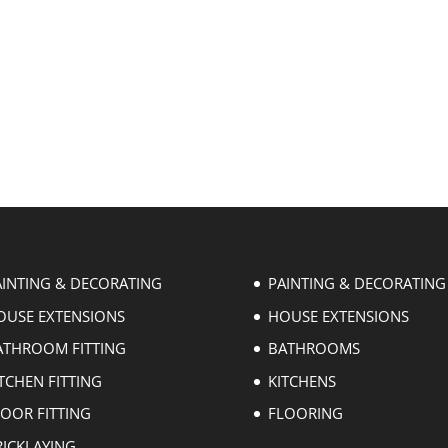
AINTING & DECORATING
PAINTING & DECORATING
OUSE EXTENSIONS
HOUSE EXTENSIONS
ATHROOM FITTING
BATHROOMS
TCHEN FITTING
KITCHENS
LOOR FITTING
FLOORING
RICKLAYING