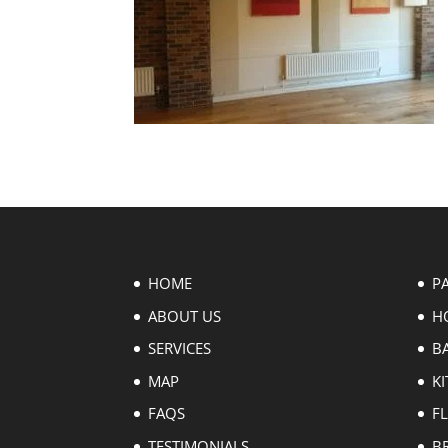
HOME
P
ABOUT US
H
SERVICES
B
MAP
KI
FAQS
F
TESTIMONIALS
B