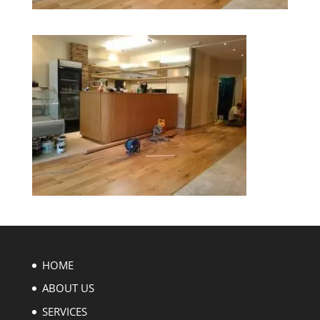
HOME
ABOUT US
SERVICES