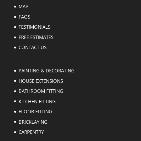
MAP
FAQS
TESTIMONIALS
FREE ESTIMATES
CONTACT US
PAINTING & DECORATING
HOUSE EXTENSIONS
BATHROOM FITTING
KITCHEN FITTING
FLOOR FITTING
BRICKLAYING
CARPENTRY