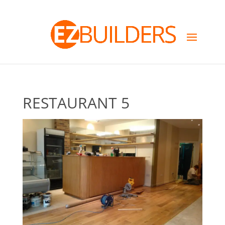
RESTAURANT 5