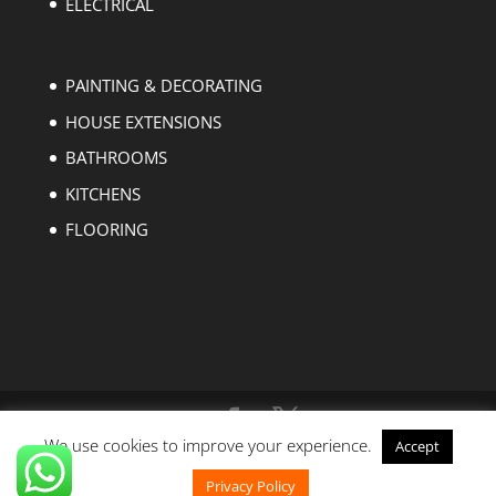
ELECTRICAL
PAINTING & DECORATING
HOUSE EXTENSIONS
BATHROOMS
KITCHENS
FLOORING
We use cookies to improve your experience.
Accept
Copyright © 2004-2023 EZ Builders London. All
rights reserved.
Privacy Policy