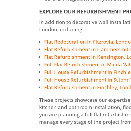
EXPLORE OUR REFURBISHMENT PR
In addition to decorative wall install
London, including:
Flat Redecoration in Fitzrovia, Lond
Flat Refurbishment in Hammersmit
Flat Refurbishment in Kensington, 
Full Flat Refurbishment in Maida Va
Full House Refurbishment in Finchle
Full House Refurbishment in St John
Flat Refurbishment in Finchley, Lon
These projects showcase our expertise 
kitchen and bathroom installation, floo
you are planning a full flat refurbis
manage every stage of the project from 