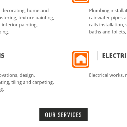
nd decorating, home and
Plumbing installat
astering, texture painting,
rainwater pipes an
 interior painting,
rails installation
ping.
baths and toilets,
NS
ELECTR
vations, design,
Electrical works, r
ing, tiling and carpeting,
g.
OUR SERVICES