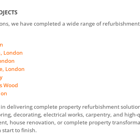
OJECTS
ations, we have completed a wide range of refurbishment
on
h, London
London
le, London
y
’s Wood
don
in delivering complete property refurbishment solutions
ring, decorating, electrical works, carpentry, and high
hment, house renovation, or complete property transform
start to finish.