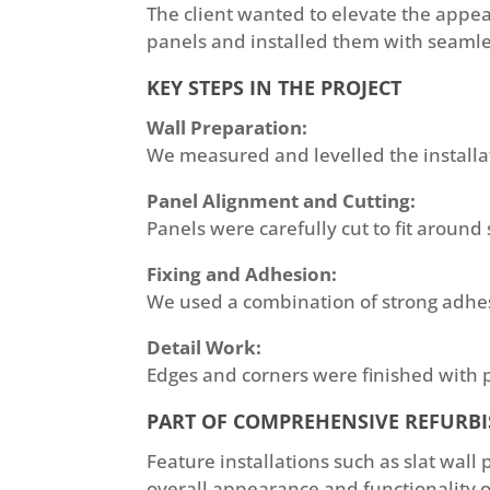
The client wanted to elevate the appea
panels and installed them with seamle
KEY STEPS IN THE PROJECT
Wall Preparation:
We measured and levelled the installa
Panel Alignment and Cutting:
Panels were carefully cut to fit around 
Fixing and Adhesion:
We used a combination of strong adhesi
Detail Work:
Edges and corners were finished with p
PART OF COMPREHENSIVE REFURB
Feature installations such as slat wall
overall appearance and functionality of