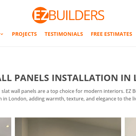
PROJECTS
TESTIMONIALS
FREE ESTIMATES
LL PANELS INSTALLATION I
 slat wall panels are a top choice for modern interiors. EZ B
on in London, adding warmth, texture, and elegance to the li