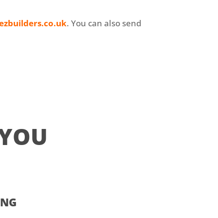
ezbuilders.co.uk
. You can also send
 YOU
ING