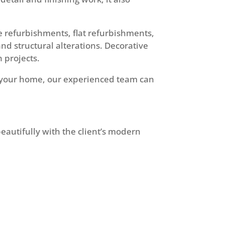
e refurbishments, flat refurbishments,
and structural alterations. Decorative
n projects.
of your home, our experienced team can
eautifully with the client’s modern