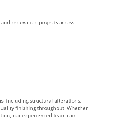
 and renovation projects across
, including structural alterations,
-quality finishing throughout. Whether
ation, our experienced team can