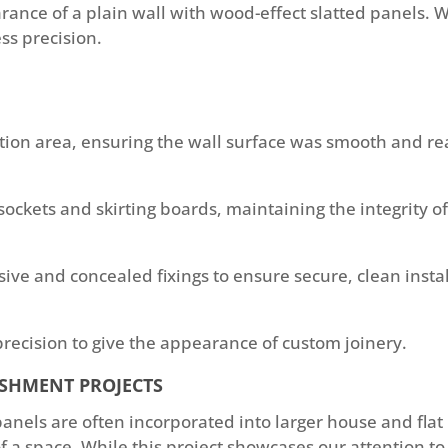
rance of a plain wall with wood-effect slatted panels. W
ss precision.
tion area, ensuring the wall surface was smooth and re
sockets and skirting boards, maintaining the integrity of 
ve and concealed fixings to ensure secure, clean instal
recision to give the appearance of custom joinery.
ISHMENT PROJECTS
 panels are often incorporated into larger house and fl
 a space. While this project showcases our attention to d