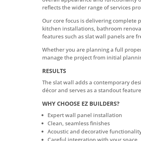
reflects the wider range of services p
Our core focus is delivering complete 
kitchen installations, bathroom renovat
features such as slat wall panels are f
Whether you are planning a full prope
manage the project from initial planni
RESULTS
The slat wall adds a contemporary desi
décor and serves as a standout feature
WHY CHOOSE EZ BUILDERS?
Expert wall panel installation
Clean, seamless finishes
Acoustic and decorative functionalit
Careful integration with your space