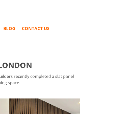
BLOG
CONTACT US
N LONDON
uilders recently completed a slat panel
ving space.