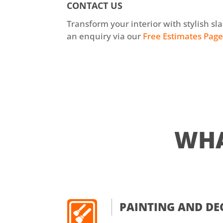
CONTACT US
Transform your interior with stylish sl
an enquiry via our
Free Estimates Pag
WH
PAINTING AND D