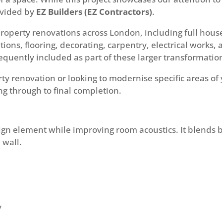
rovided by
EZ Builders (EZ Contractors)
.
property renovations across London, including full hous
ions, flooring, decorating, carpentry, electrical works, 
requently included as part of these larger transformatio
rty renovation or looking to modernise specific areas 
ng through to final completion.
gn element while improving room acoustics. It blends b
 wall.
y