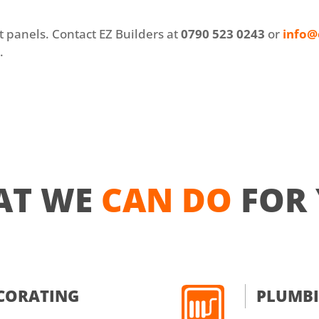
at panels. Contact EZ Builders at
0790 523 0243
or
info@
e
.
AT WE
CAN DO
FOR
ECORATING
PLUMB