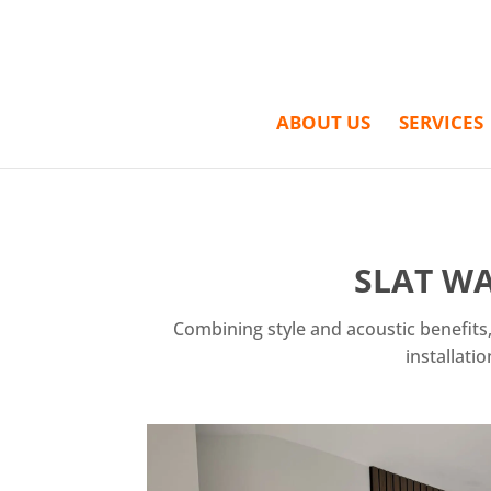
ABOUT US
SERVICES
SLAT WA
Combining style and acoustic benefits,
installati