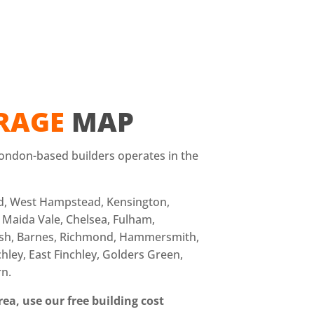
RAGE
MAP
ondon-based builders operates in the
d, West Hampstead, Kensington,
 Maida Vale, Chelsea, Fulham,
sh, Barnes, Richmond, Hammersmith,
hley, East Finchley, Golders Green,
rn.
ea, use our free building cost