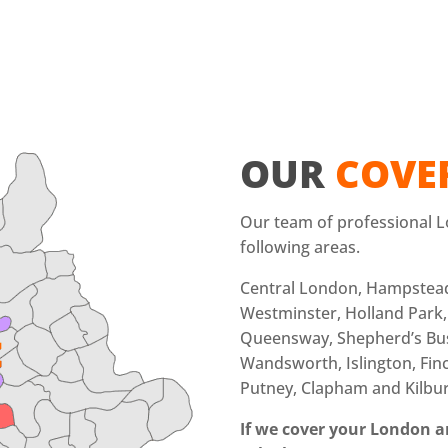
OUR
COVE
Our team of professional L
following areas.
Central London, Hampstea
Westminster, Holland Park,
Queensway, Shepherd’s Bu
Wandsworth, Islington, Finc
Putney, Clapham and Kilbu
If we cover your London ar