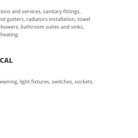
ions and services, sanitary fittings,
d gutters, radiators installation, towel
, showers, bathroom suites and sinks,
 heating.
ICAL
ewiring, light fixtures, switches, sockets.