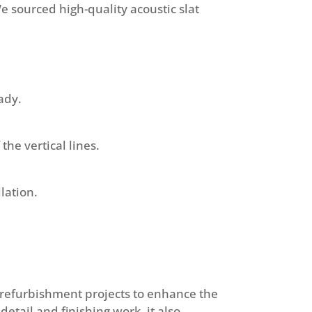
e sourced high-quality acoustic slat
ady.
the vertical lines.
lation.
at refurbishment projects to enhance the
etail and finishing work, it also