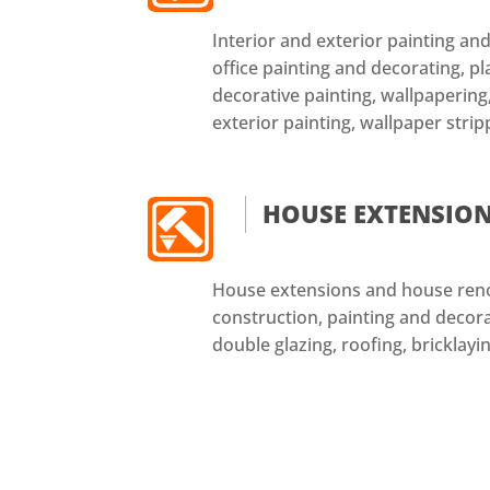
Interior and exterior painting a
office painting and decorating, pl
decorative painting, wallpapering,
exterior painting, wallpaper strip
HOUSE EXTENSIO
House extensions and house reno
construction, painting and decorat
double glazing, roofing, bricklayin