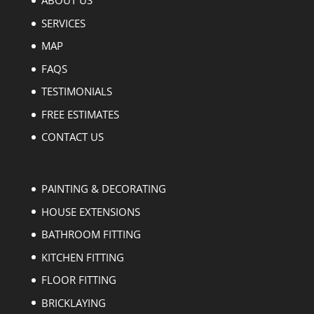
ABOUT US
SERVICES
MAP
FAQS
TESTIMONIALS
FREE ESTIMATES
CONTACT US
PAINTING & DECORATING
HOUSE EXTENSIONS
BATHROOM FITTING
KITCHEN FITTING
FLOOR FITTING
BRICKLAYING