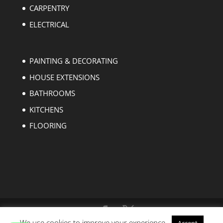
CARPENTRY
ELECTRICAL
PAINTING & DECORATING
HOUSE EXTENSIONS
BATHROOMS
KITCHENS
FLOORING
We use cookies to improve your experience.