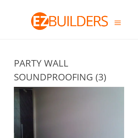
PARTY WALL
SOUNDPROOFING (3)