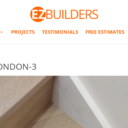
PROJECTS
TESTIMONIALS
FREE ESTIMATES
LONDON-3