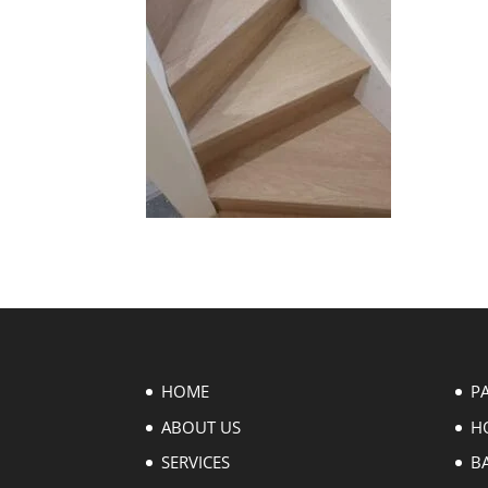
HOME
P
ABOUT US
H
SERVICES
B