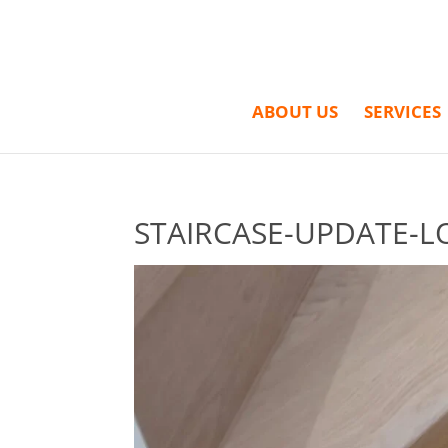
ABOUT US
SERVICES
STAIRCASE-UPDATE-