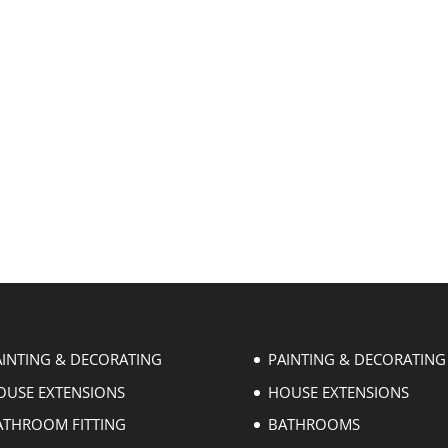
AINTING & DECORATING
PAINTING & DECORATING
OUSE EXTENSIONS
HOUSE EXTENSIONS
ATHROOM FITTING
BATHROOMS