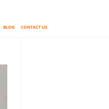
BLOG
CONTACT US