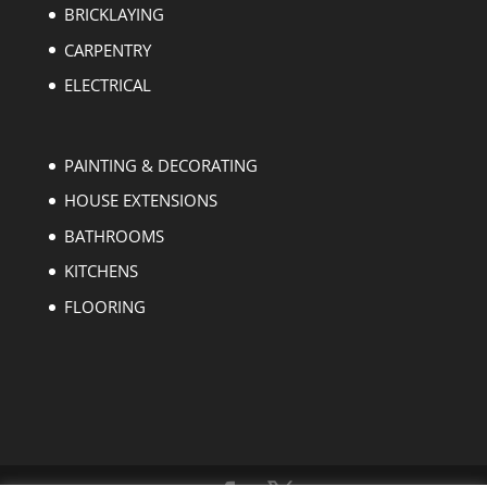
BRICKLAYING
CARPENTRY
ELECTRICAL
PAINTING & DECORATING
HOUSE EXTENSIONS
BATHROOMS
KITCHENS
FLOORING