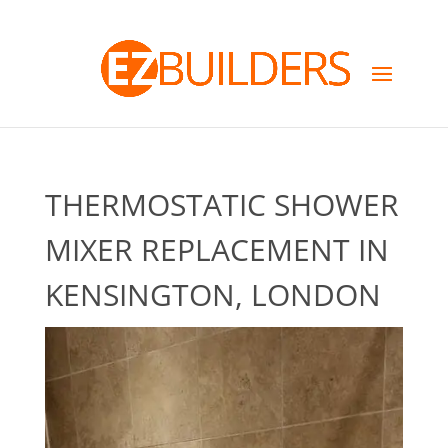
THERMOSTATIC SHOWER
MIXER REPLACEMENT IN
KENSINGTON, LONDON