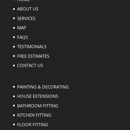
ABOUT US
SERVICES
MAP
FAQS
TESTIMONIALS
FREE ESTIMATES
CONTACT US
PAINTING & DECORATING
HOUSE EXTENSIONS
BATHROOM FITTING
KITCHEN FITTING
FLOOR FITTING