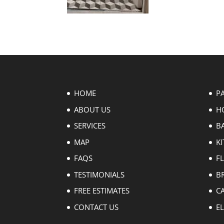
HOME
P
ABOUT US
H
SERVICES
B
MAP
KI
FAQS
F
TESTIMONIALS
B
FREE ESTIMATES
C
CONTACT US
EL