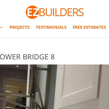
PROJECTS
TESTIMONIALS
FREE ESTIMATES
OWER BRIDGE 8