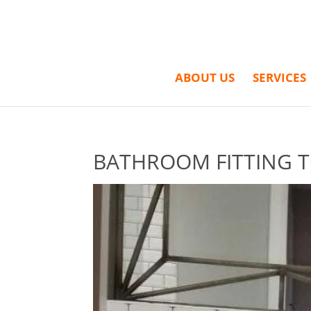
ABOUT US
SERVICES
BATHROOM FITTING T