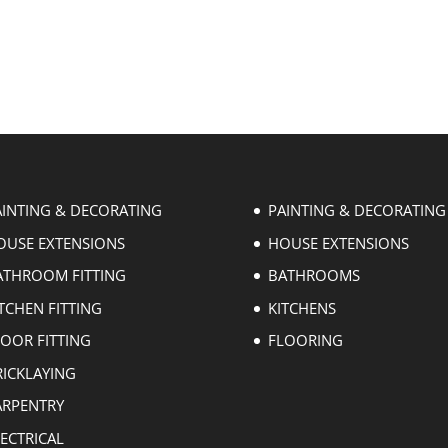
AINTING & DECORATING
PAINTING & DECORATING
OUSE EXTENSIONS
HOUSE EXTENSIONS
ATHROOM FITTING
BATHROOMS
TCHEN FITTING
KITCHENS
LOOR FITTING
FLOORING
RICKLAYING
ARPENTRY
ECTRICAL