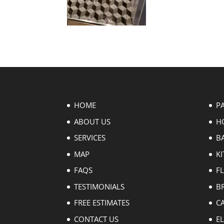
HOME
P
ABOUT US
H
SERVICES
B
MAP
KI
FAQS
F
TESTIMONIALS
B
FREE ESTIMATES
C
CONTACT US
EL