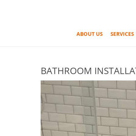
ABOUT US
SERVICES
BATHROOM INSTALLA