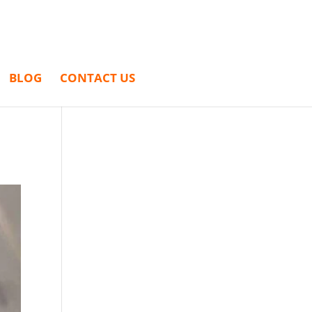
BLOG
CONTACT US