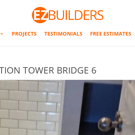
PROJECTS
TESTIMONIALS
FREE ESTIMATES
TION TOWER BRIDGE 6