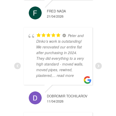
FRED NADA
21/04/2026
Peter and
Dinko’s work is outstanding!
C
We renovated our entire flat
2
after purchasing in 2024.
v
They did everything to a very
a
high standard - moved walls,
h
moved pipes, rewired,
d
plastered,
... read more
m
DOBROMIR TOCHILAROV
11/04/2026