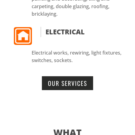
carpeting, double glazing, roofing,
bricklaying.
ELECTRICAL
Electrical works, rewiring, light fixtures,
switches, sockets.
OUR SERVICES
WHAT