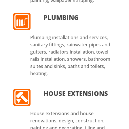
painting, wallpaper stripping.
PLUMBING
Plumbing installations and services,
sanitary fittings, rainwater pipes and
gutters, radiators installation, towel
rails installation, showers, bathroom
suites and sinks, baths and toilets,
heating.
HOUSE EXTENSIONS
House extensions and house
renovations, design, construction,
painting and decorating, tiling and