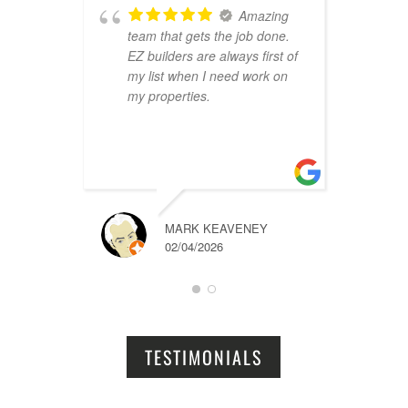
Amazing
team that gets the job done.
B
EZ builders are always first of
r
my list when I need work on
f
my properties.
i
r
t
a
MARK KEAVENEY
02/04/2026
TESTIMONIALS