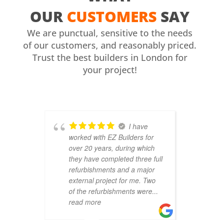
OUR
CUSTOMERS
SAY
We are punctual, sensitive to the needs
of our customers, and reasonably priced.
Trust the best builders in London for
your project!
I have
worked with EZ Builders for
b
over 20 years, during which
C
they have completed three full
F
refurbishments and a major
t
external project for me. Two
h
of the refurbishments were
...
p
read more
r