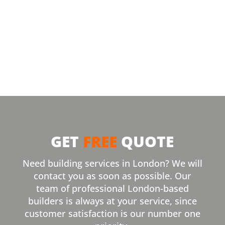
GET
FREE
QUOTE
Need building services in London? We will
contact you as soon as possible. Our
team of professional London-based
builders is always at your service, since
customer satisfaction is our number one