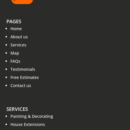
PAGES
Home
About us
Services
Map
FAQs
Testimonials
Free Estimates
Contact us
SERVICES
Painting & Decorating
House Extensions