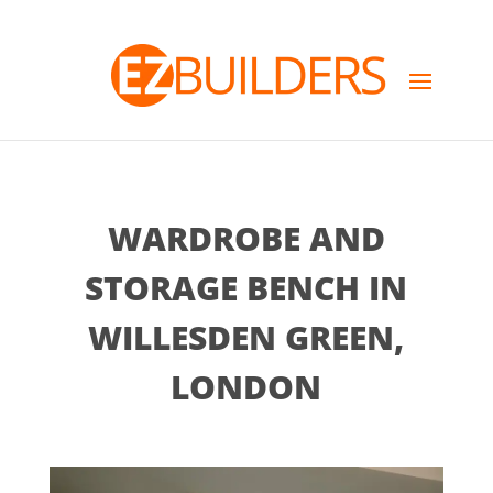
WARDROBE AND
STORAGE BENCH IN
WILLESDEN GREEN,
LONDON