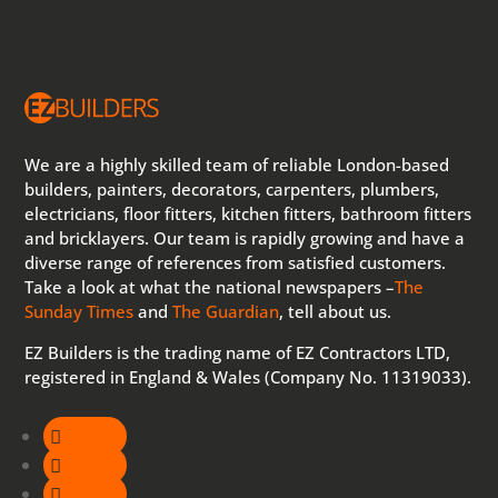
We are a highly skilled team of reliable London-based
builders, painters, decorators, carpenters, plumbers,
electricians, floor fitters, kitchen fitters, bathroom fitters
and bricklayers. Our team is rapidly growing and have a
diverse range of references from satisfied customers.
Take a look at what the national newspapers –
The
Sunday Times
and
The Guardian
, tell about us.
EZ Builders is the trading name of EZ Contractors LTD,
registered in England & Wales (Company No. 11319033).
Follow
Follow
Follow