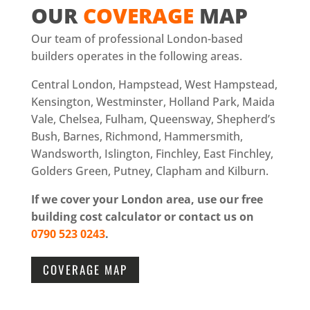
OUR
COVERAGE
MAP
Our team of professional London-based
builders operates in the following areas.
Central London, Hampstead, West Hampstead,
Kensington, Westminster, Holland Park, Maida
Vale, Chelsea, Fulham, Queensway, Shepherd’s
Bush, Barnes, Richmond, Hammersmith,
Wandsworth, Islington, Finchley, East Finchley,
Golders Green, Putney, Clapham and Kilburn.
If we cover your London area, use our free
building cost calculator or contact us on
0790 523 0243
.
COVERAGE MAP