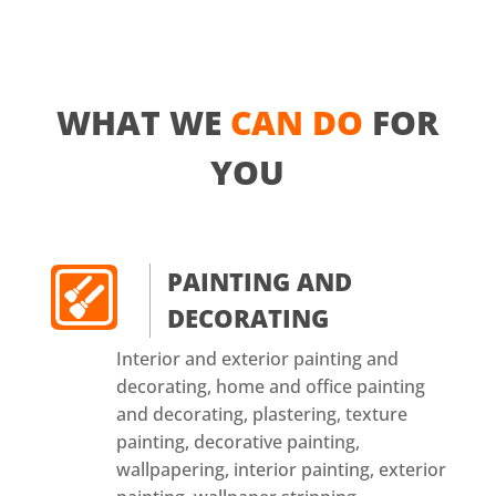
WHAT WE
CAN DO
FOR
YOU
PAINTING AND
DECORATING
Interior and exterior painting and
decorating, home and office painting
and decorating, plastering, texture
painting, decorative painting,
wallpapering, interior painting, exterior