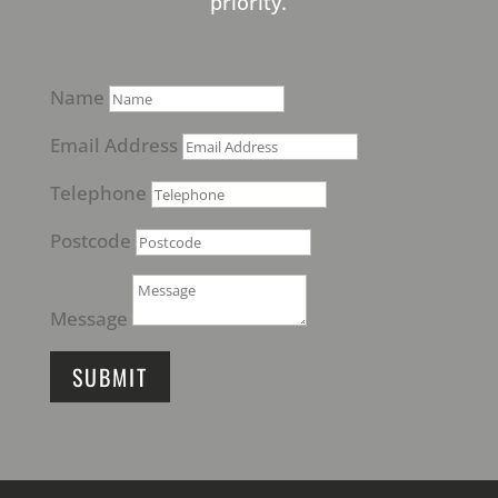
priority.
Name
Email Address
Telephone
Postcode
Message
SUBMIT