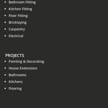
Bathroom Fitting
Kitchen Fitting
Floor Fitting
Bricklaying
Carpentry
Electrical
PROJECTS
Painting & Decorating
House Extensions
Bathrooms
Kitchens
Flooring