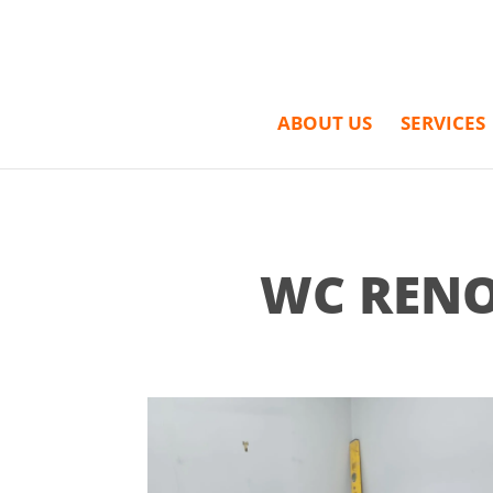
ABOUT US
SERVICES
WC RENO