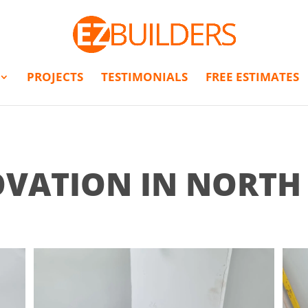
PROJECTS
TESTIMONIALS
FREE ESTIMATES
VATION IN NORT