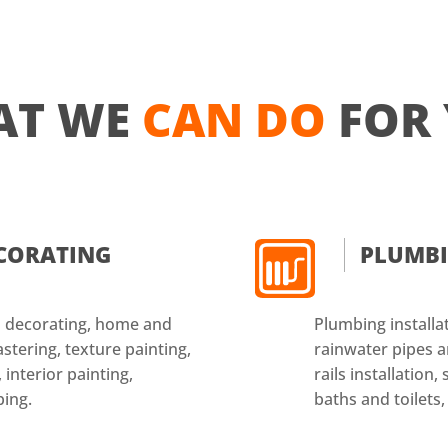
AT WE
CAN DO
FOR
ECORATING
PLUMB
nd decorating, home and
Plumbing installat
astering, texture painting,
rainwater pipes an
 interior painting,
rails installation
ping.
baths and toilets,