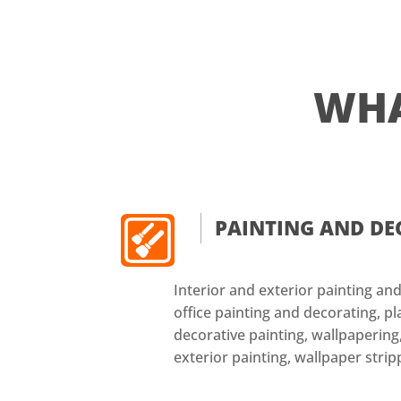
WH
PAINTING AND D
Interior and exterior painting a
office painting and decorating, pl
decorative painting, wallpapering,
exterior painting, wallpaper strip