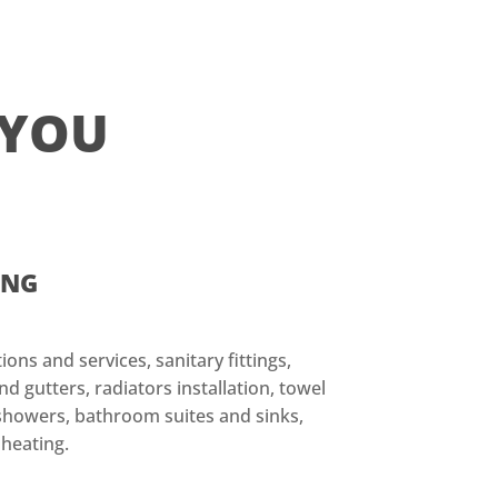
 YOU
ING
ions and services, sanitary fittings,
d gutters, radiators installation, towel
, showers, bathroom suites and sinks,
 heating.