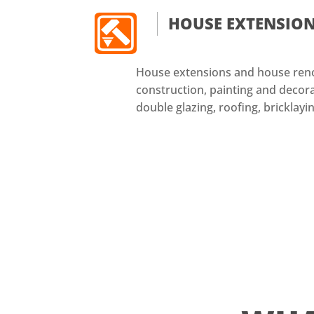
HOUSE EXTENSIO
House extensions and house reno
construction, painting and decorat
double glazing, roofing, bricklayin