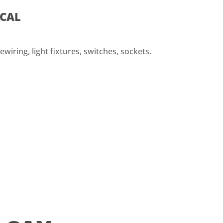
ICAL
ewiring, light fixtures, switches, sockets.