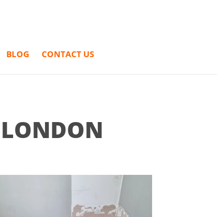
BLOG
CONTACT US
H LONDON