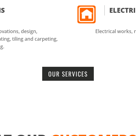
NS
ELECTR
vations, design,
Electrical works, r
ing, tiling and carpeting,
g.
OUR SERVICES