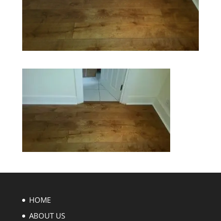
HOME
ABOUT US