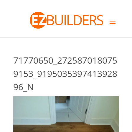
71770650_272587018075
9153_9195035397413928
96_N