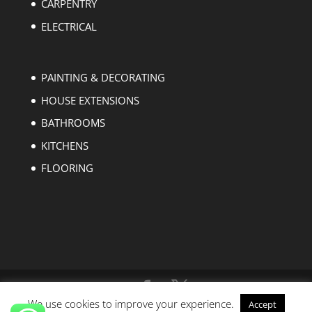
CARPENTRY
ELECTRICAL
PAINTING & DECORATING
HOUSE EXTENSIONS
BATHROOMS
KITCHENS
FLOORING
We use cookies to improve your experience.
Accept
Copyright © 2004-2023 EZ Builders London. All