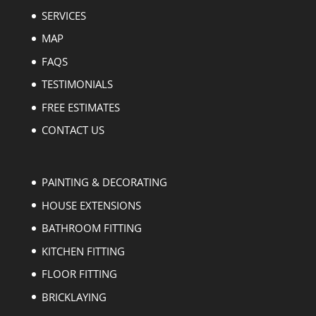
SERVICES
MAP
FAQS
TESTIMONIALS
FREE ESTIMATES
CONTACT US
PAINTING & DECORATING
HOUSE EXTENSIONS
BATHROOM FITTING
KITCHEN FITTING
FLOOR FITTING
BRICKLAYING