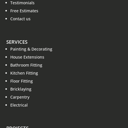
Testimonials
Free Estimates
Contact us
SERVICES
Painting & Decorating
House Extensions
Bathroom Fitting
Kitchen Fitting
Floor Fitting
Bricklaying
Carpentry
Electrical