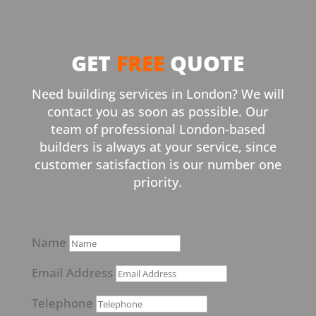
GET
FREE
QUOTE
Need building services in London? We will
contact you as soon as possible. Our
team of professional London-based
builders is always at your service, since
customer satisfaction is our number one
priority.
Name
Email Address
Telephone