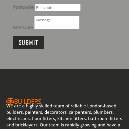
Postcode
Message
SUBMIT
We are a highly skilled team of reliable London-based
builders, painters, decorators, carpenters, plumbers,
electricians, floor fitters, kitchen fitters, bathroom fitters
and bricklayers. Our team is rapidly growing and have a