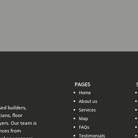
PAGES
Home
About us
sed builders,
Services
ians, floor
Map
ayers. Our team is
FAQs
ences from
Testimonials