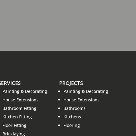
SERVICES
PROJECTS
Painting & Decorating
Painting & Decorating
House Extensions
House Extensions
Bathroom Fitting
Bathrooms
Kitchen Fitting
Kitchens
Floor Fitting
Flooring
Bricklaying