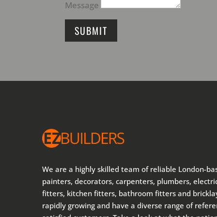
Message
SUBMIT
We are a highly skilled team of reliable London-ba
painters, decorators, carpenters, plumbers, electric
fitters, kitchen fitters, bathroom fitters and brickl
rapidly growing and have a diverse range of refer