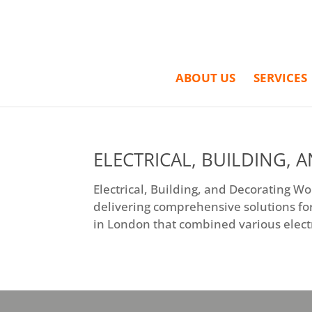
ABOUT US
SERVICES
ELECTRICAL, BUILDING,
Electrical, Building, and Decorating W
delivering comprehensive solutions for
in London that combined various electri