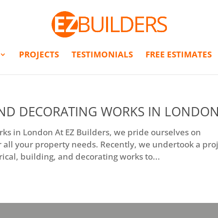
PROJECTS
TESTIMONIALS
FREE ESTIMATES
 AND DECORATING WORKS IN LONDO
orks in London At EZ Builders, we pride ourselves on
 all your property needs. Recently, we undertook a pro
cal, building, and decorating works to...