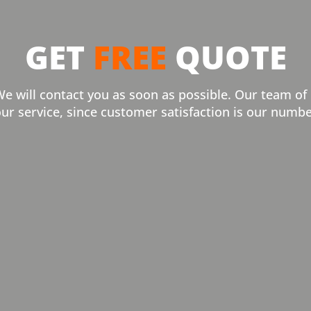
GET
FREE
QUOTE
We will contact you as soon as possible. Our team of
our service, since customer satisfaction is our numbe