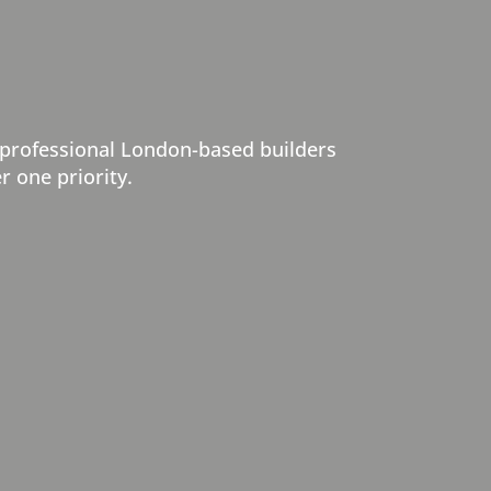
 professional London-based builders
r one priority.