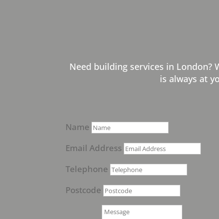
Need building services in London? 
is always at y
Name
Email Address
Telephone
Postcode