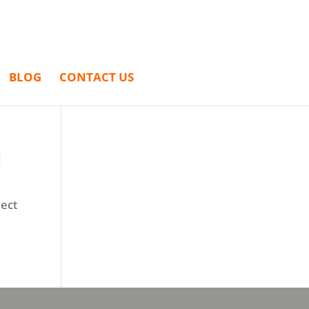
BLOG
CONTACT US
N
ject