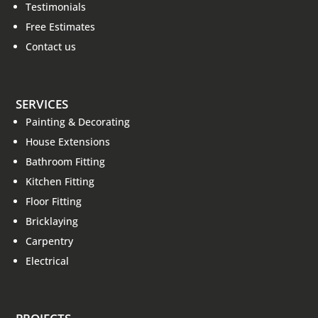
Testimonials
Free Estimates
Contact us
SERVICES
Painting & Decorating
House Extensions
Bathroom Fitting
Kitchen Fitting
Floor Fitting
Bricklaying
Carpentry
Electrical