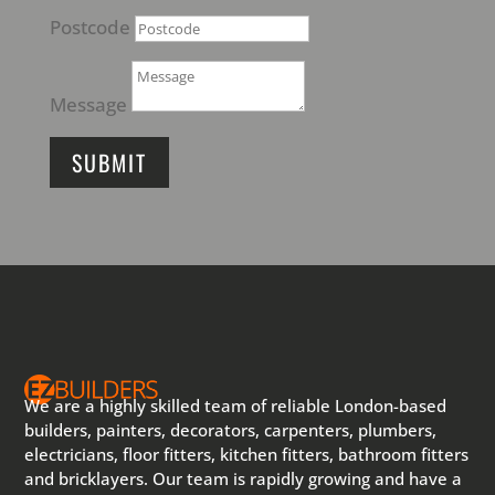
Postcode
Message
SUBMIT
We are a highly skilled team of reliable London-based
builders, painters, decorators, carpenters, plumbers,
electricians, floor fitters, kitchen fitters, bathroom fitters
and bricklayers. Our team is rapidly growing and have a