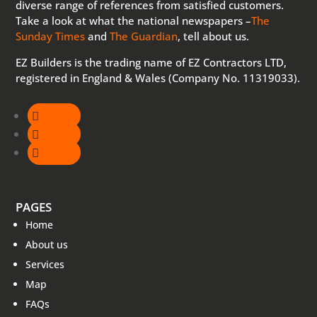
diverse range of references from satisfied customers.
Take a look at what the national newspapers –
The
Sunday Times
and
The Guardian
, tell about us.
EZ Builders is the trading name of EZ Contractors LTD,
registered in England & Wales (Company No. 11319033).
Follow
Follow
Follow
PAGES
Home
About us
Services
Map
FAQs