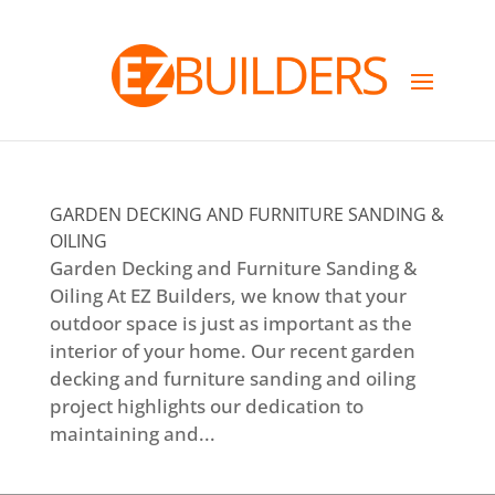
GARDEN DECKING AND FURNITURE SANDING &
OILING
Garden Decking and Furniture Sanding &
Oiling At EZ Builders, we know that your
outdoor space is just as important as the
interior of your home. Our recent garden
decking and furniture sanding and oiling
project highlights our dedication to
maintaining and...