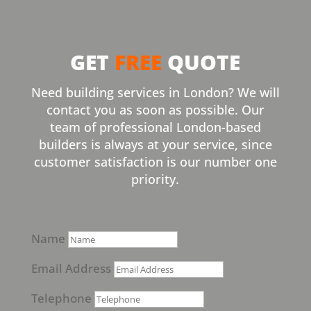
GET
FREE
QUOTE
Need building services in London? We will
contact you as soon as possible. Our
team of professional London-based
builders is always at your service, since
customer satisfaction is our number one
priority.
Name
Email Address
Telephone