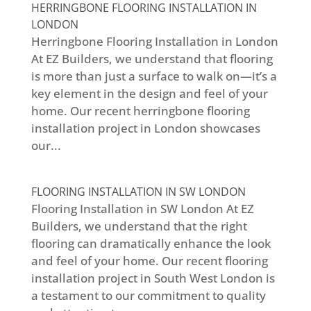
HERRINGBONE FLOORING INSTALLATION IN
LONDON
Herringbone Flooring Installation in London
At EZ Builders, we understand that flooring
is more than just a surface to walk on—it’s a
key element in the design and feel of your
home. Our recent herringbone flooring
installation project in London showcases
our...
FLOORING INSTALLATION IN SW LONDON
Flooring Installation in SW London At EZ
Builders, we understand that the right
flooring can dramatically enhance the look
and feel of your home. Our recent flooring
installation project in South West London is
a testament to our commitment to quality