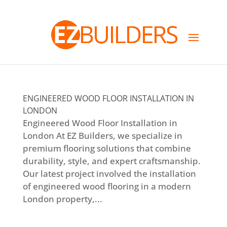
ENGINEERED WOOD FLOOR INSTALLATION IN
LONDON
Engineered Wood Floor Installation in
London At EZ Builders, we specialize in
premium flooring solutions that combine
durability, style, and expert craftsmanship.
Our latest project involved the installation
of engineered wood flooring in a modern
London property,...