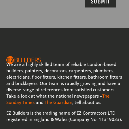
SUBMIT
We are a highly skilled team of reliable London-based
builders, painters, decorators, carpenters, plumbers,
electricians, floor fitters, kitchen fitters, bathroom fitters
and bricklayers. Our team is rapidly growing and have a
diverse range of references from satisfied customers.
Take a look at what the national newspapers –
The
Sunday Times
and
The Guardian
, tell about us.
EZ Builders is the trading name of EZ Contractors LTD,
registered in England & Wales (Company No. 11319033).