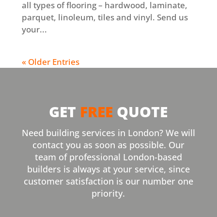
all types of flooring – hardwood, laminate,
parquet, linoleum, tiles and vinyl. Send us
your...
« Older Entries
GET
FREE
QUOTE
Need building services in London? We will
contact you as soon as possible. Our
team of professional London-based
builders is always at your service, since
customer satisfaction is our number one
priority.