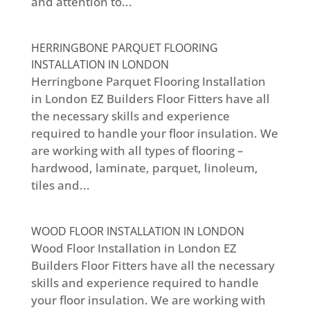
and attention to...
HERRINGBONE PARQUET FLOORING
INSTALLATION IN LONDON
Herringbone Parquet Flooring Installation
in London EZ Builders Floor Fitters have all
the necessary skills and experience
required to handle your floor insulation. We
are working with all types of flooring –
hardwood, laminate, parquet, linoleum,
tiles and...
WOOD FLOOR INSTALLATION IN LONDON
Wood Floor Installation in London EZ
Builders Floor Fitters have all the necessary
skills and experience required to handle
your floor insulation. We are working with