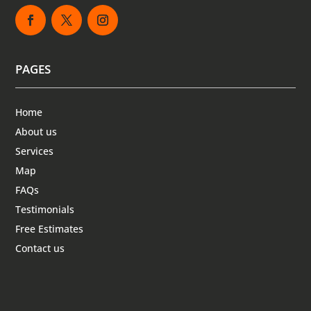
PAGES
Home
About us
Services
Map
FAQs
Testimonials
Free Estimates
Contact us