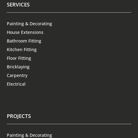
SERVICES
Painting & Decorating
House Extensions
Bathroom Fitting
Kitchen Fitting
Floor Fitting
Bricklaying
Carpentry
Electrical
PROJECTS
Painting & Decorating