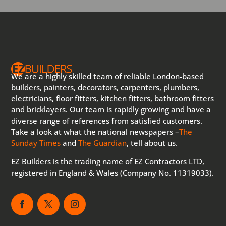
We are a highly skilled team of reliable London-based
builders, painters, decorators, carpenters, plumbers,
electricians, floor fitters, kitchen fitters, bathroom fitters
and bricklayers. Our team is rapidly growing and have a
diverse range of references from satisfied customers.
Take a look at what the national newspapers –
The
Sunday Times
and
The Guardian
, tell about us.
EZ Builders is the trading name of EZ Contractors LTD,
registered in England & Wales (Company No. 11319033).