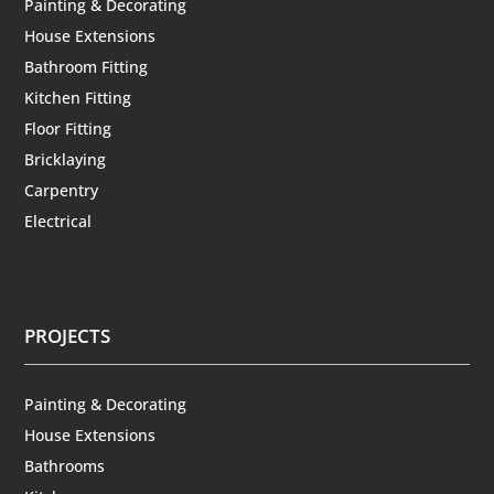
Painting & Decorating
House Extensions
Bathroom Fitting
Kitchen Fitting
Floor Fitting
Bricklaying
Carpentry
Electrical
PROJECTS
Painting & Decorating
House Extensions
Bathrooms