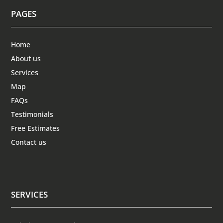
PAGES
Home
About us
Services
Map
FAQs
Testimonials
Free Estimates
Contact us
SERVICES