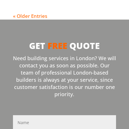
« Older Entries
GET
FREE
QUOTE
Need building services in London? We will
contact you as soon as possible. Our
team of professional London-based
builders is always at your service, since
customer satisfaction is our number one
priority.