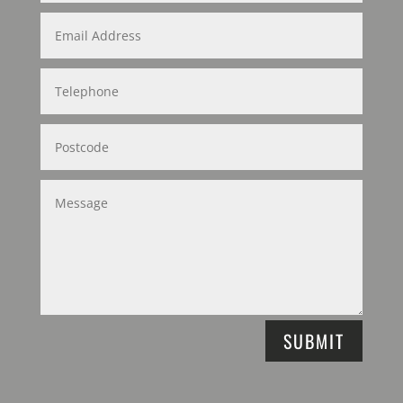
SUBMIT