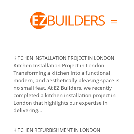
KITCHEN INSTALLATION PROJECT IN LONDON
Kitchen Installation Project in London
Transforming a kitchen into a functional,
modern, and aesthetically pleasing space is
no small feat. At EZ Builders, we recently
completed a kitchen installation project in
London that highlights our expertise in
delivering...
KITCHEN REFURBISHMENT IN LONDON