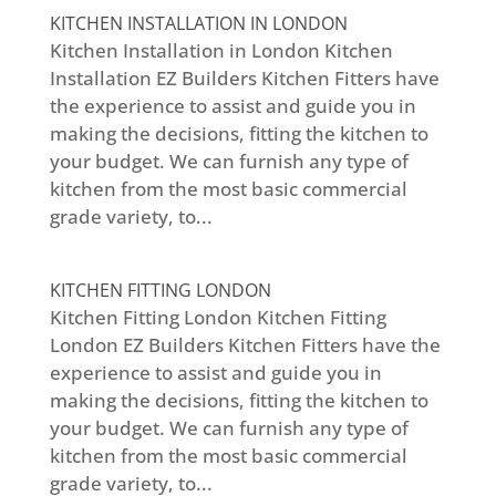
KITCHEN INSTALLATION IN LONDON
Kitchen Installation in London Kitchen
Installation EZ Builders Kitchen Fitters have
the experience to assist and guide you in
making the decisions, fitting the kitchen to
your budget. We can furnish any type of
kitchen from the most basic commercial
grade variety, to...
KITCHEN FITTING LONDON
Kitchen Fitting London Kitchen Fitting
London EZ Builders Kitchen Fitters have the
experience to assist and guide you in
making the decisions, fitting the kitchen to
your budget. We can furnish any type of
kitchen from the most basic commercial
grade variety, to...