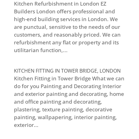
Kitchen Refurbishment in London EZ
Builders London offers professional and
high-end building services in London. We
are punctual, sensitive to the needs of our
customers, and reasonably priced. We can
refurbishment any flat or property and its
utilitarian function,...
KITCHEN FITTING IN TOWER BRIDGE, LONDON
Kitchen Fitting in Tower Bridge What we can
do for you Painting and Decorating Interior
and exterior painting and decorating, home
and office painting and decorating,
plastering, texture painting, decorative
painting, wallpapering, interior painting,
exterior...