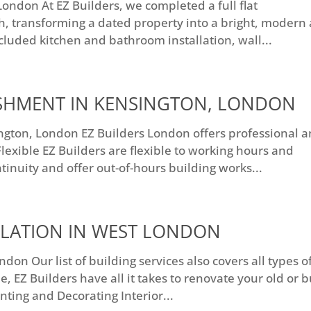
ndon At EZ Builders, we completed a full flat
, transforming a dated property into a bright, modern
cluded kitchen and bathroom installation, wall...
ISHMENT IN KENSINGTON, LONDON
ngton, London EZ Builders London offers professional 
lexible EZ Builders are flexible to working hours and
inuity and offer out-of-hours building works...
LLATION IN WEST LONDON
don Our list of building services also covers all types o
 EZ Builders have all it takes to renovate your old or b
nting and Decorating Interior...