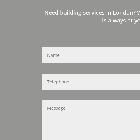
Need building services in London? 
is always at y