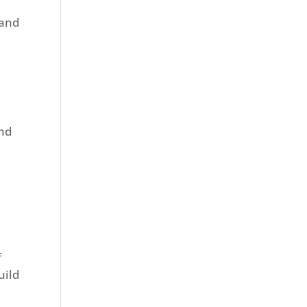
 and
and
f
uild