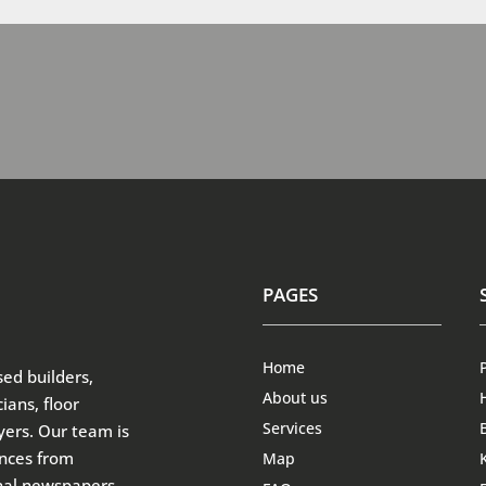
PAGES
Home
sed builders,
About us
ians, floor
Services
ayers. Our team is
ences from
Map
onal newspapers –