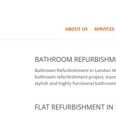
ABOUT US
SERVICES
BATHROOM REFURBISHM
Bathroom Refurbishment in London At E
bathroom refurbishment project, tran
stylish and highly functional bathroom.
FLAT REFURBISHMENT I