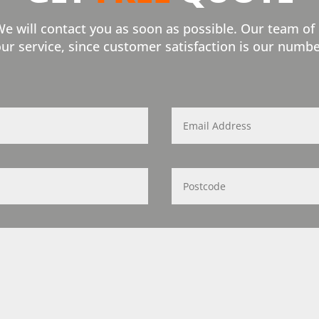
We will contact you as soon as possible. Our team of
our service, since customer satisfaction is our numbe