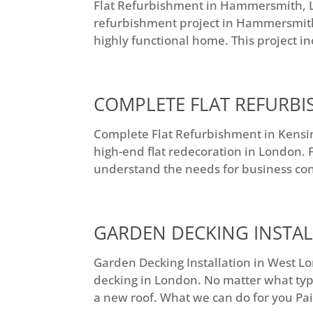
Flat Refurbishment in Hammersmith, Lo
refurbishment project in Hammersmith
highly functional home. This project in
COMPLETE FLAT REFURB
Complete Flat Refurbishment in Kensi
high-end flat redecoration in London. F
understand the needs for business cont
GARDEN DECKING INSTA
Garden Decking Installation in West Lon
decking in London. No matter what type,
a new roof. What we can do for you Pai