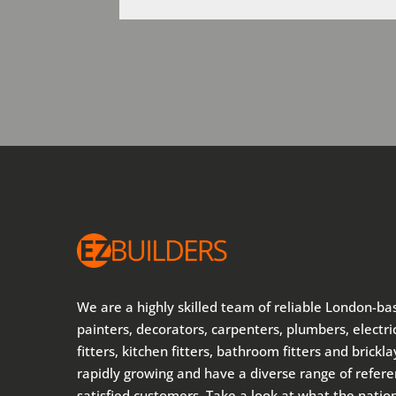
We are a highly skilled team of reliable London-ba
painters, decorators, carpenters, plumbers, electric
fitters, kitchen fitters, bathroom fitters and brickl
rapidly growing and have a diverse range of refer
satisfied customers. Take a look at what the nati