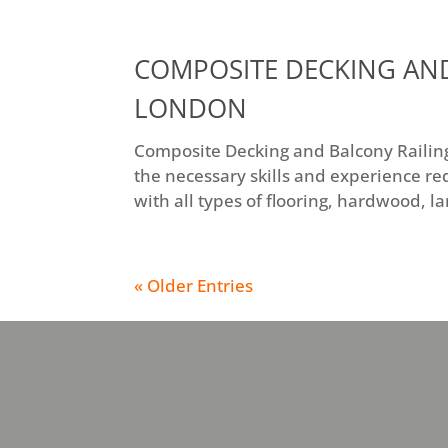
COMPOSITE DECKING AND
LONDON
Composite Decking and Balcony Railings
the necessary skills and experience re
with all types of flooring, hardwood, l
« Older Entries