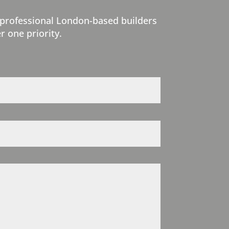
 professional London-based builders
r one priority.