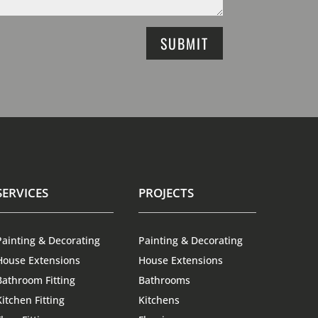
SUBMIT
SERVICES
PROJECTS
Painting & Decorating
Painting & Decorating
House Extensions
House Extensions
Bathroom Fitting
Bathrooms
Kitchen Fitting
Kitchens