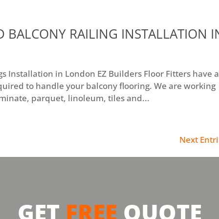
 BALCONY RAILING INSTALLATION I
 Installation in London EZ Builders Floor Fitters have a
quired to handle your balcony flooring. We are working
aminate, parquet, linoleum, tiles and...
Next Entri
GET
FREE
QUOTE