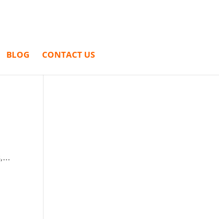
BLOG
CONTACT US
...