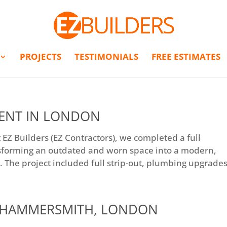
PROJECTS
TESTIMONIALS
FREE ESTIMATES
ENT IN LONDON
Z Builders (EZ Contractors), we completed a full
sforming an outdated and worn space into a modern,
 The project included full strip-out, plumbing upgrades,
N HAMMERSMITH, LONDON