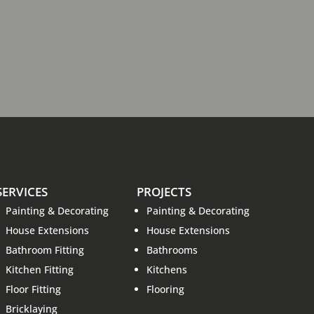
SERVICES
PROJECTS
Painting & Decorating
Painting & Decorating
House Extensions
House Extensions
Bathroom Fitting
Bathrooms
Kitchen Fitting
Kitchens
Floor Fitting
Flooring
Bricklaying