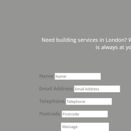
Need building services in London? 
is always at y
Name
Email Address
Telephone
Postcode