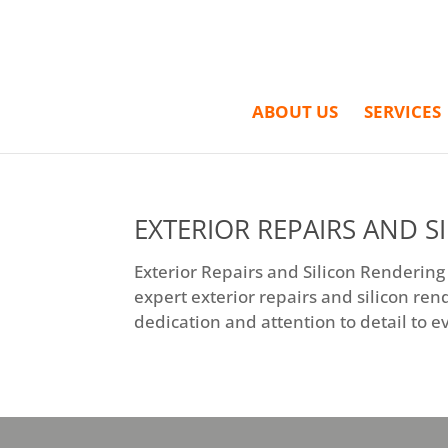
ABOUT US
SERVICES
EXTERIOR REPAIRS AND S
Exterior Repairs and Silicon Rendering
expert exterior repairs and silicon ren
dedication and attention to detail to ev