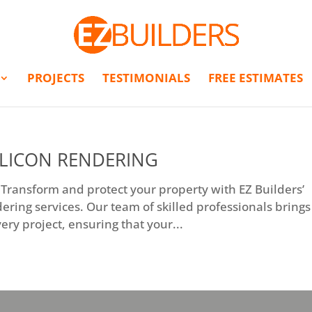
PROJECTS
TESTIMONIALS
FREE ESTIMATES
ILICON RENDERING
 Transform and protect your property with EZ Builders’
dering services. Our team of skilled professionals brings
ery project, ensuring that your...