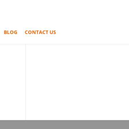
BLOG
CONTACT US