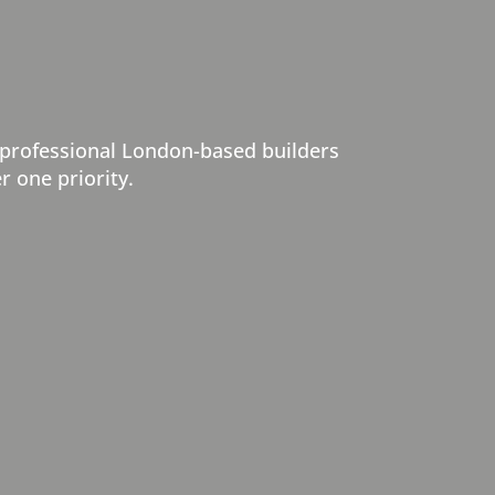
 professional London-based builders
r one priority.