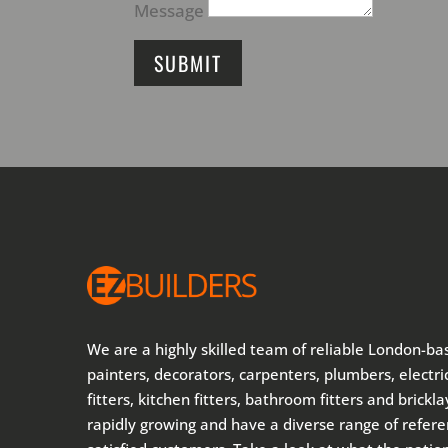
Message
SUBMIT
We are a highly skilled team of reliable London-ba
painters, decorators, carpenters, plumbers, electric
fitters, kitchen fitters, bathroom fitters and brickl
rapidly growing and have a diverse range of refer