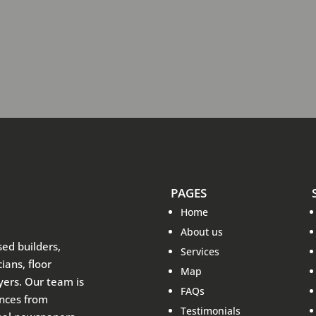
PAGES
Home
About us
sed builders,
Services
ians, floor
Map
ayers. Our team is
FAQs
ences from
Testimonials