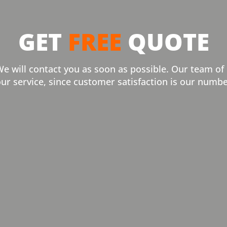
GET
FREE
QUOTE
We will contact you as soon as possible. Our team of
our service, since customer satisfaction is our numbe