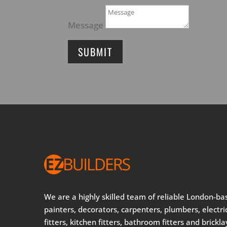
Message
SUBMIT
We are a highly skilled team of reliable London-ba
painters, decorators, carpenters, plumbers, electric
fitters, kitchen fitters, bathroom fitters and brickl