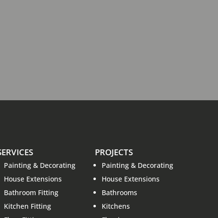
SERVICES
PROJECTS
Painting & Decorating
Painting & Decorating
House Extensions
House Extensions
Bathroom Fitting
Bathrooms
Kitchen Fitting
Kitchens