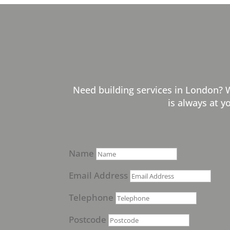
Need building services in London? 
is always at y
Name
Email Address
Telephone
Postcode