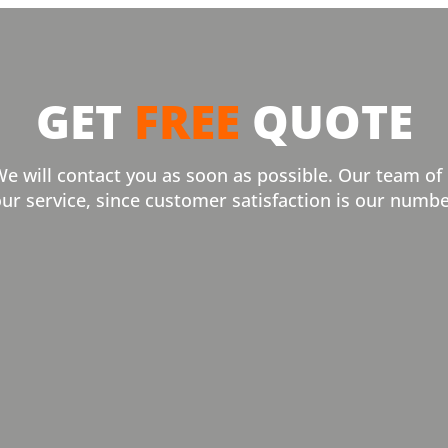
GET
FREE
QUOTE
We will contact you as soon as possible. Our team of
our service, since customer satisfaction is our numbe