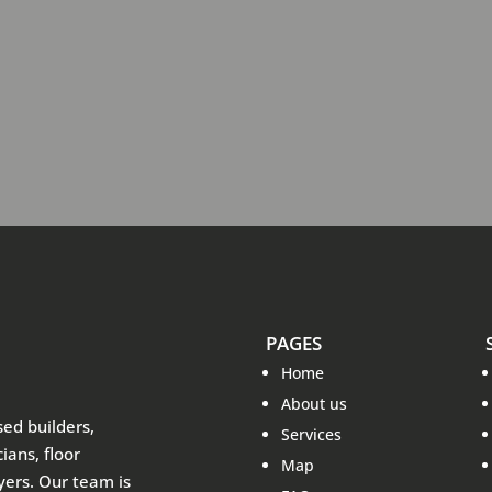
PAGES
Home
About us
sed builders,
Services
ians, floor
Map
ayers. Our team is