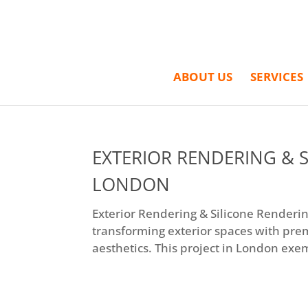
ABOUT US
SERVICES
EXTERIOR RENDERING & S
LONDON
Exterior Rendering & Silicone Rendering
transforming exterior spaces with pre
aesthetics. This project in London exem