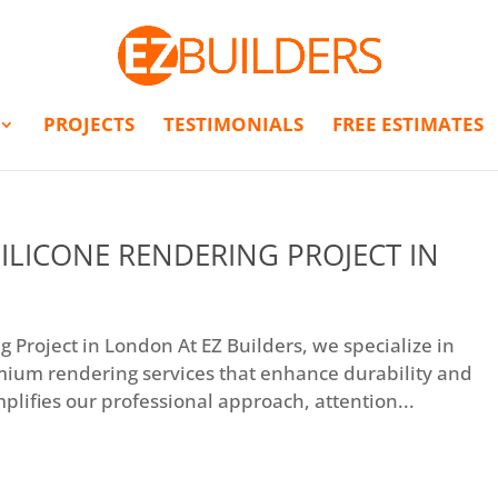
PROJECTS
TESTIMONIALS
FREE ESTIMATES
ILICONE RENDERING PROJECT IN
 Project in London At EZ Builders, we specialize in
mium rendering services that enhance durability and
plifies our professional approach, attention...