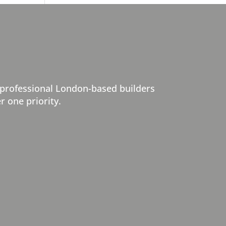
 professional London-based builders
r one priority.