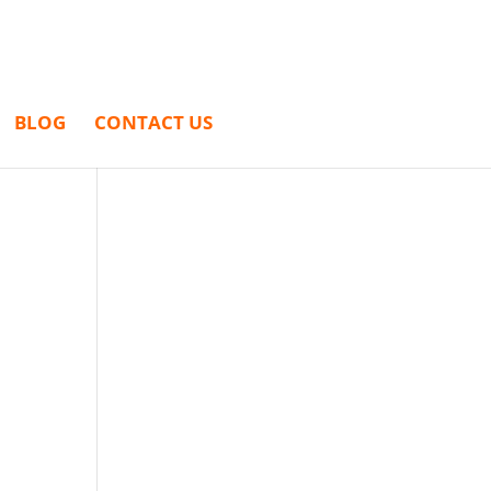
BLOG
CONTACT US