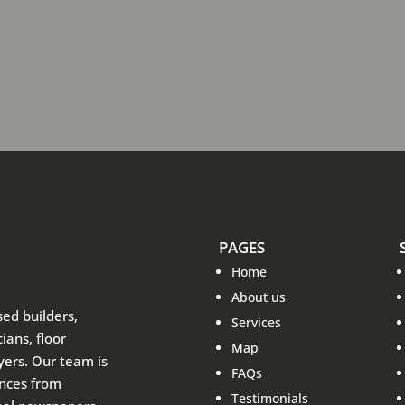
PAGES
Home
About us
sed builders,
Services
ians, floor
Map
ayers. Our team is
FAQs
ences from
Testimonials