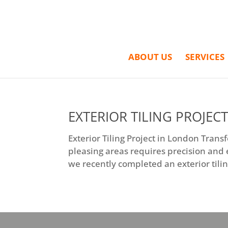
ABOUT US
SERVICES
EXTERIOR TILING PROJEC
Exterior Tiling Project in London Tran
pleasing areas requires precision and e
we recently completed an exterior tilin