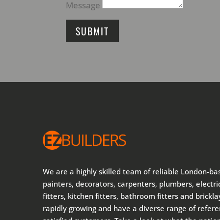
Message
SUBMIT
We are a highly skilled team of reliable London-ba
painters, decorators, carpenters, plumbers, electric
fitters, kitchen fitters, bathroom fitters and brickl
rapidly growing and have a diverse range of refer