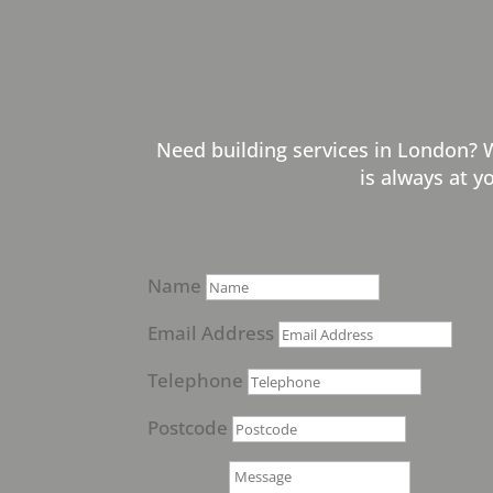
Need building services in London? 
is always at y
Name
Email Address
Telephone
Postcode