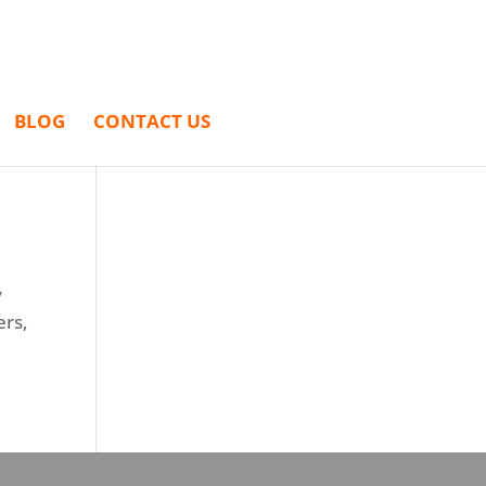
BLOG
CONTACT US
y
ers,