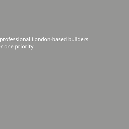
 professional London-based builders
r one priority.