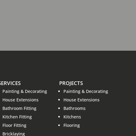
SERVICES
PROJECTS
Painting & Decorating
Painting & Decorating
House Extensions
House Extensions
Bathroom Fitting
Bathrooms
Kitchen Fitting
Kitchens
Floor Fitting
Flooring
Bricklaying