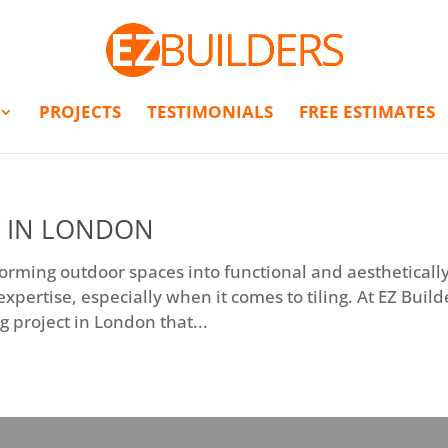
PROJECTS
TESTIMONIALS
FREE ESTIMATES
T IN LONDON
sforming outdoor spaces into functional and aestheticall
xpertise, especially when it comes to tiling. At EZ Build
g project in London that...