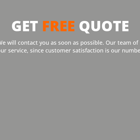
GET
FREE
QUOTE
We will contact you as soon as possible. Our team of
our service, since customer satisfaction is our numbe