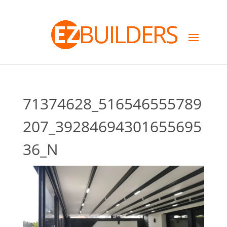
71374628_516546555789
207_39284694301655695
36_N