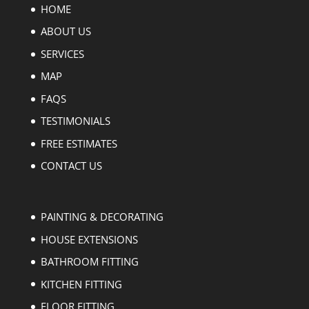
HOME
ABOUT US
SERVICES
MAP
FAQS
TESTIMONIALS
FREE ESTIMATES
CONTACT US
PAINTING & DECORATING
HOUSE EXTENSIONS
BATHROOM FITTING
KITCHEN FITTING
FLOOR FITTING