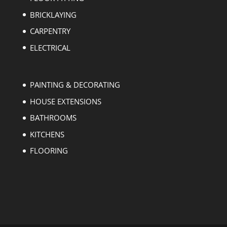
BRICKLAYING
CARPENTRY
ELECTRICAL
PAINTING & DECORATING
HOUSE EXTENSIONS
BATHROOMS
KITCHENS
FLOORING