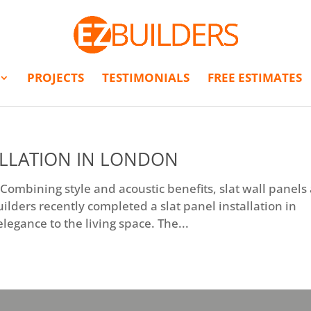
PROJECTS
TESTIMONIALS
FREE ESTIMATES
ALLATION IN LONDON
 Combining style and acoustic benefits, slat wall panels
uilders recently completed a slat panel installation in
egance to the living space. The...