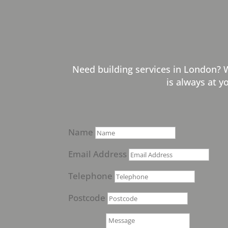
Need building services in London? 
is always at y
Name
Email Address
Telephone
Postcode