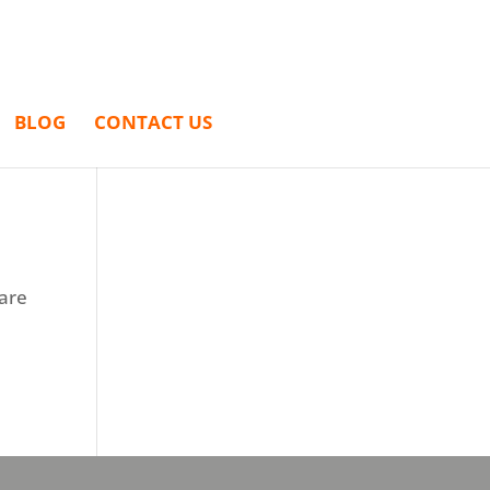
BLOG
CONTACT US
 are