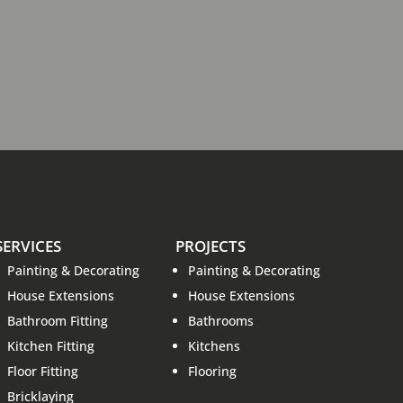
SERVICES
PROJECTS
Painting & Decorating
Painting & Decorating
House Extensions
House Extensions
Bathroom Fitting
Bathrooms
Kitchen Fitting
Kitchens
Floor Fitting
Flooring
Bricklaying