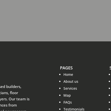
PAGES
Home
About us
sed builders,
Services
ians, floor
Map
ayers. Our team is
FAQs
ences from
Testimonials