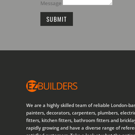
Message
SUBMIT
We are a highly skilled team of reliable London-ba
painters, decorators, carpenters, plumbers, electric
fitters, kitchen fitters, bathroom fitters and brickl
rapidly growing and have a diverse range of refer