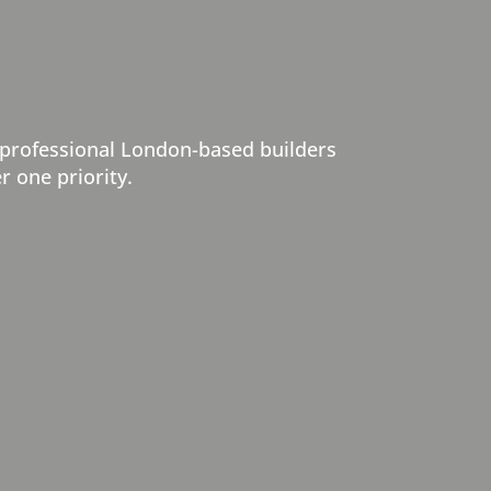
 professional London-based builders
r one priority.