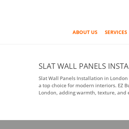
ABOUT US
SERVICES
SLAT WALL PANELS INST
Slat Wall Panels Installation in London
a top choice for modern interiors. EZ B
London, adding warmth, texture, and el