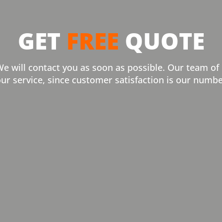
GET
FREE
QUOTE
We will contact you as soon as possible. Our team of
our service, since customer satisfaction is our numbe